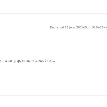
Published 15 June 2026
DOI: 10.5425
raising questions about its...