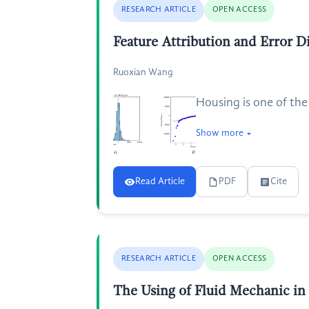
RESEARCH ARTICLE
OPEN ACCESS
Feature Attribution and Error 
Ruoxian Wang
Housing is one of the
Show more
Read Article
PDF
Cite
RESEARCH ARTICLE
OPEN ACCESS
The Using of Fluid Mechanic in