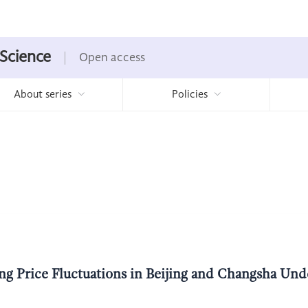
 Science
Open access
About series
Policies
g Price Fluctuations in Beijing and Changsha Unde