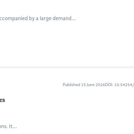
accompanied by a large demand...
Published 15 June 2026
DOI: 10.5425
es
s. It...