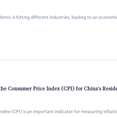
idemic is hitting different industries, leading to an econom
 the Consumer Price Index (CPI) for China's Resid
dex (CPI) is an important indicator for measuring inflation