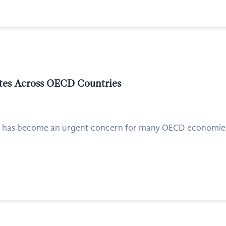
ates Across OECD Countries
ty has become an urgent concern for many OECD economies, 