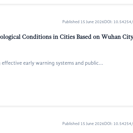
Published 15 June 2026
DOI: 10.5425
ological Conditions in Cities Based on Wuhan Cit
 effective early warning systems and public...
Published 15 June 2026
DOI: 10.5425