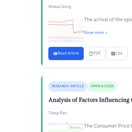
Shiduo Gong
The arrival of the ep
Show more
Read Article
PDF
Cite
RESEARCH ARTICLE
OPEN ACCESS
Analysis of Factors Influencing
Tianyi Pan
The Consumer Price In