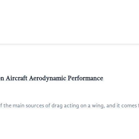
 on Aircraft Aerodynamic Performance
f the main sources of drag acting on a wing, and it comes 