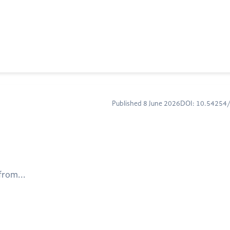
Published 8 June 2026
DOI: 10.5425
from...