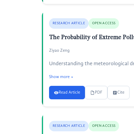
RESEARCH ARTICLE
OPEN ACCESS
The Probability of Extreme Pol
Ziyao Zeng
Understanding the meteorological driv
Show more
Read Article
PDF
Cite
RESEARCH ARTICLE
OPEN ACCESS