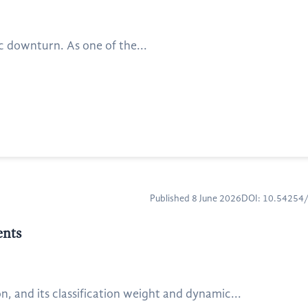
ic downturn. As one of the...
Published 8 June 2026
DOI: 10.5425
ents
, and its classification weight and dynamic...