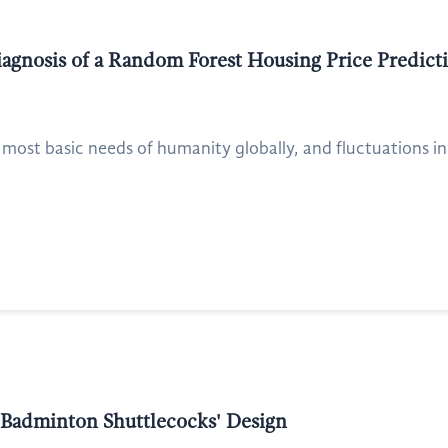
Diagnosis of a Random Forest Housing Price Predi
 most basic needs of humanity globally, and fluctuations in
 Badminton Shuttlecocks' Design