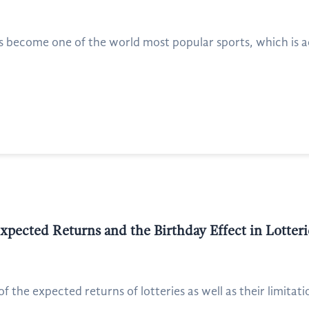
 become one of the world most popular sports, which is 
pected Returns and the Birthday Effect in Lotteri
 the expected returns of lotteries as well as their limitation