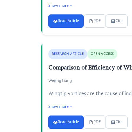
Show more
Read Article
PDF
Cite
RESEARCH ARTICLE
OPEN ACCESS
Comparison of Efficiency of Win
Weijing Liang
Wingtip vortices are the cause of ind
Show more
Read Article
PDF
Cite