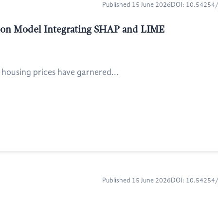
Published 15 June 2026
DOI: 10.5425
ction Model Integrating SHAP and LIME
 housing prices have garnered...
Published 15 June 2026
DOI: 10.5425