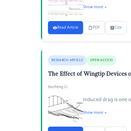
Show more
Read Article
PDF
Cite
RESEARCH ARTICLE
OPEN ACCESS
The Effect of Wingtip Devices
Jincheng Li
Induced drag is one o
Show more