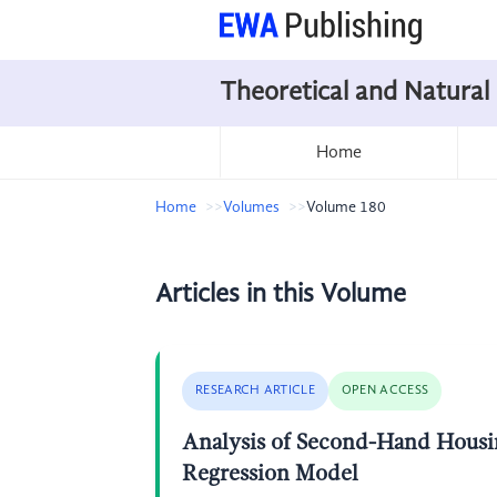
Theoretical and Natural
Home
Home
Volumes
Volume 180
Articles in this Volume
RESEARCH ARTICLE
OPEN ACCESS
Analysis of Second-Hand Housin
Regression Model