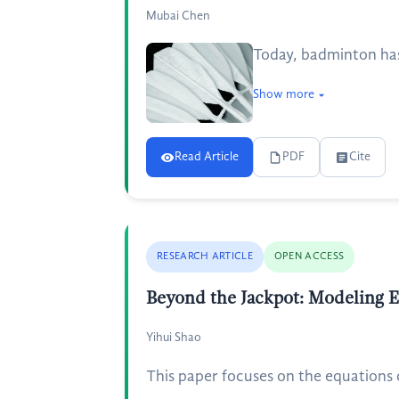
Mubai Chen
Today, badminton has
Show more
Read Article
PDF
Cite
RESEARCH ARTICLE
OPEN ACCESS
Beyond the Jackpot: Modeling Ex
Yihui Shao
This paper focuses on the equations of