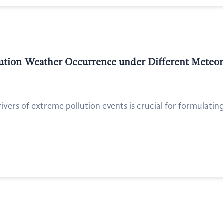
lution Weather Occurrence under Different Meteor
ers of extreme pollution events is crucial for formulating