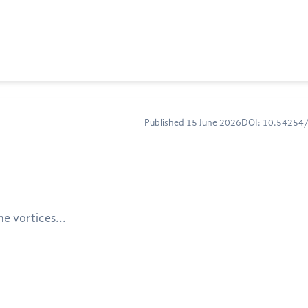
Published 15 June 2026
DOI: 10.5425
e vortices...