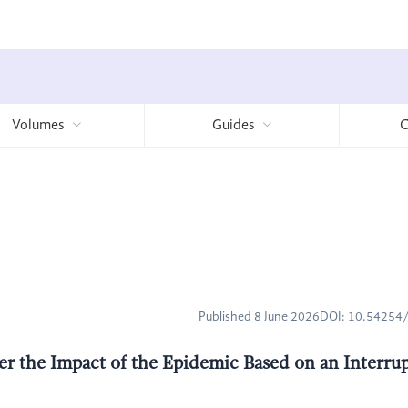
Volumes
Guides
C
Published 8 June 2026
DOI: 10.5425
r the Impact of the Epidemic Based on an Interru