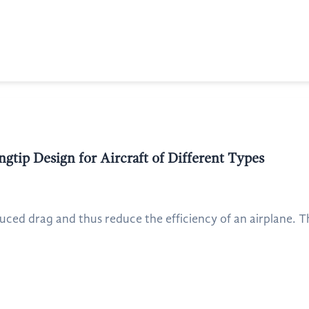
gtip Design for Aircraft of Different Types
uced drag and thus reduce the efficiency of an airplane. Th