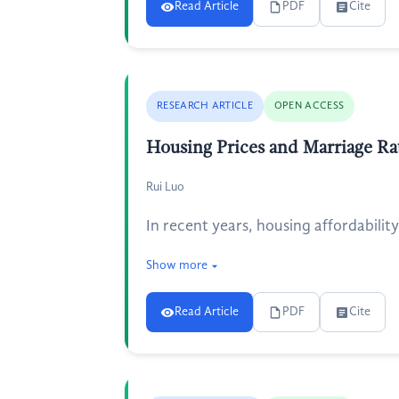
Read Article
PDF
Cite
RESEARCH ARTICLE
OPEN ACCESS
Housing Prices and Marriage R
Rui Luo
In recent years, housing affordabili
Show more
Read Article
PDF
Cite