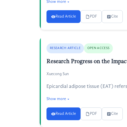
Show more
Read Article
PDF
Cite
RESEARCH ARTICLE
OPEN ACCESS
Research Progress on the Impact
Xuecong Sun
Epicardial adipose tissue (EAT) refers
Show more
Read Article
PDF
Cite