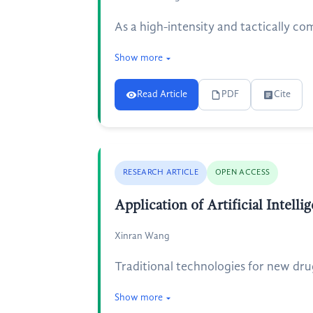
As a high-intensity and tactically co
Show more
Read Article
PDF
Cite
RESEARCH ARTICLE
OPEN ACCESS
Application of Artificial Intel
Xinran Wang
Traditional technologies for new dru
Show more