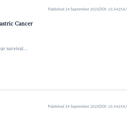
Published 24 September 2025
DOI: 10.54254
astric Cancer
r survival...
Published 24 September 2025
DOI: 10.54254