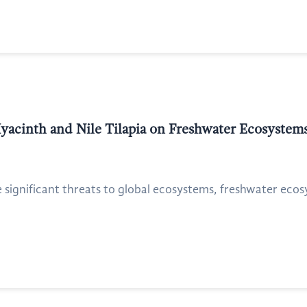
yacinth and Nile Tilapia on Freshwater Ecosystems
e significant threats to global ecosystems, freshwater eco