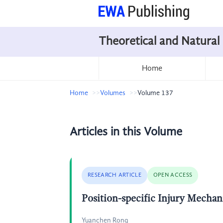
Theoretical and Natural
Home
Home
Volumes
Volume 137
Articles in this Volume
RESEARCH ARTICLE
OPEN ACCESS
Position-specific Injury Mecha
Yuanchen Rong