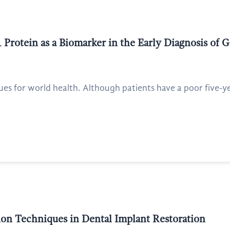
Protein as a Biomarker in the Early Diagnosis of G
ues for world health. Although patients have a poor five-yea
on Techniques in Dental Implant Restoration