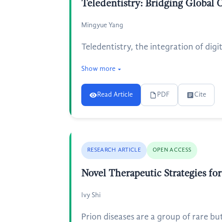
Teledentistry: Bridging Global 
Mingyue Yang
Teledentistry, the integration of dig
Show more
Read Article
PDF
Cite
RESEARCH ARTICLE
OPEN ACCESS
Novel Therapeutic Strategies for
Ivy Shi
Prion diseases are a group of rare bu