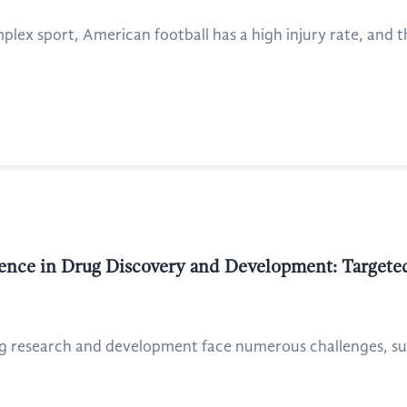
mplex sport, American football has a high injury rate, and 
ligence in Drug Discovery and Development: Target
g research and development face numerous challenges, such