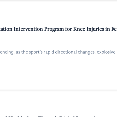
tation Intervention Program for Knee Injuries in F
 fencing, as the sport’s rapid directional changes, explosiv