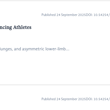
Published 24 September 2025
DOI: 10.54254
encing Athletes
e lunges, and asymmetric lower-limb...
Published 24 September 2025
DOI: 10.54254