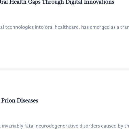
Oral Health Gaps Through Digital Innovations
ital technologies into oral healthcare, has emerged as a tra
 Prion Diseases
t invariably fatal neurodegenerative disorders caused by th