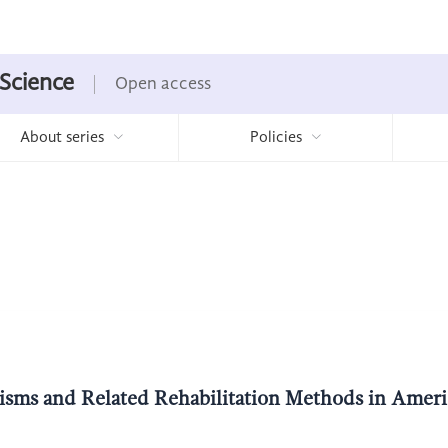
 Science
Open access
About series
Policies
nisms and Related Rehabilitation Methods in Ameri