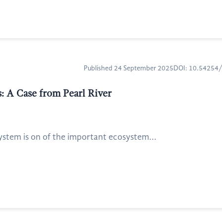
Published 24 September 2025
DOI: 10.54254
: A Case from Pearl River
system is on of the important ecosystem...