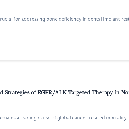
ial for addressing bone deficiency in dental implant restora
d Strategies of EGFR/ALK Targeted Therapy in No
emains a leading cause of global cancer-related mortality