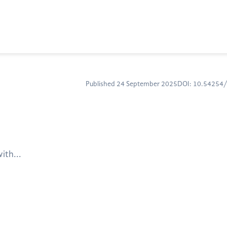
Published 24 September 2025
DOI: 10.54254
ith...