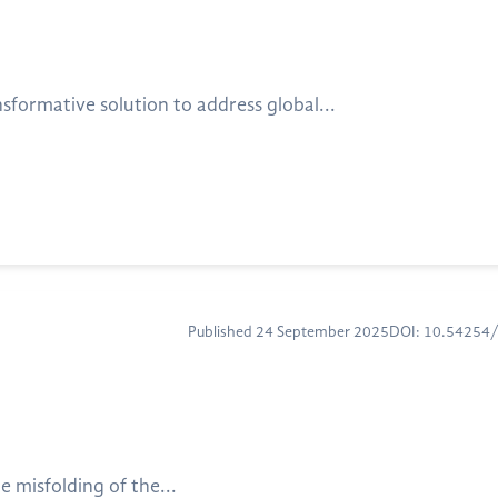
nsformative solution to address global...
Published 24 September 2025
DOI: 10.54254
e misfolding of the...