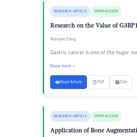
RESEARCH ARTICLE
OPEN ACCESS
Research on the Value of G3BP1 
Wanyue Zeng
Gastric cancer is one of the major iss
Show more
Read Article
PDF
Cite
RESEARCH ARTICLE
OPEN ACCESS
Application of Bone Augmentati