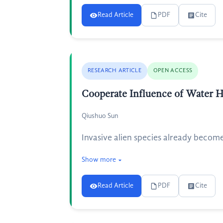
Read Article
PDF
Cite
RESEARCH ARTICLE
OPEN ACCESS
Cooperate Influence of Water H
Qiushuo Sun
Invasive alien species already becom
Show more
Read Article
PDF
Cite