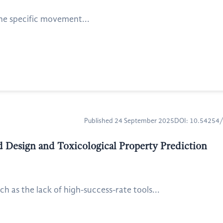
the specific movement...
Published 24 September 2025
DOI: 10.54254
ed Design and Toxicological Property Prediction
 as the lack of high-success-rate tools...