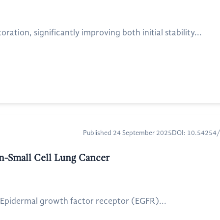
tion, significantly improving both initial stability...
Published 24 September 2025
DOI: 10.54254
n-Small Cell Lung Cancer
. Epidermal growth factor receptor (EGFR)...