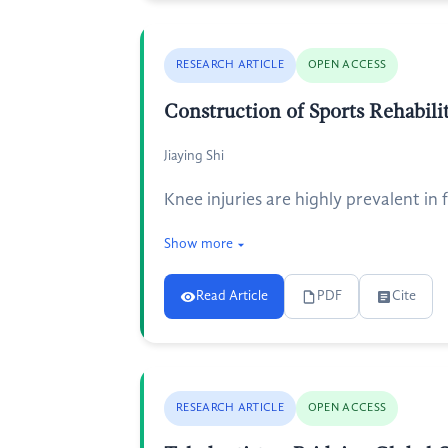
RESEARCH ARTICLE
OPEN ACCESS
Construction of Sports Rehabili
Jiaying Shi
Knee injuries are highly prevalent in
Show more
Read Article
PDF
Cite
RESEARCH ARTICLE
OPEN ACCESS