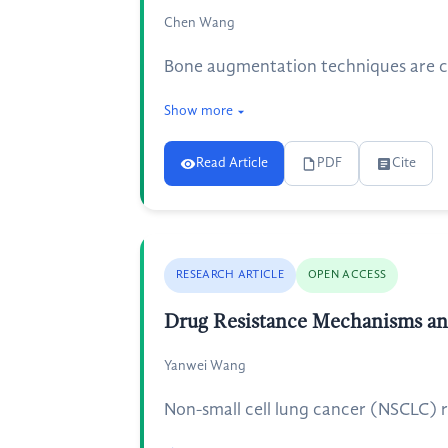
Chen Wang
Bone augmentation techniques are cruc
Show more
Read Article
PDF
Cite
RESEARCH ARTICLE
OPEN ACCESS
Drug Resistance Mechanisms an
Yanwei Wang
Non-small cell lung cancer (NSCLC) r