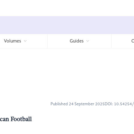
Volumes
Guides
C
Published 24 September 2025
DOI: 10.54254
can Football