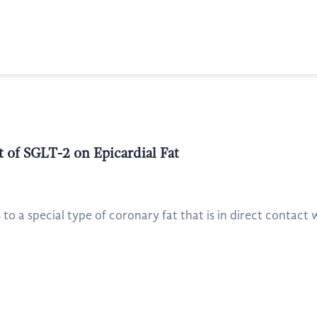
 of SGLT-2 on Epicardial Fat
 to a special type of coronary fat that is in direct contact w