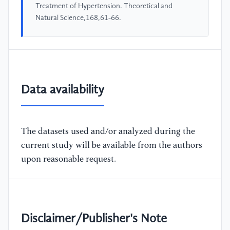
Treatment of Hypertension. Theoretical and
Natural Science,168,61-66.
Data availability
The datasets used and/or analyzed during the
current study will be available from the authors
upon reasonable request.
Disclaimer/Publisher's Note