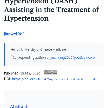
Hypertension (DASH)
Assisting in the Treatment of
Hypertension
*
Jianwei Ye
Henan University of Chinese Medicine
*
Corresponding author:
anyuankang2026@outlook.com
Published:
18 May 2026
DOI:
https://doi.org/10.54254/2753-8818/2026.NL33534
Abstract