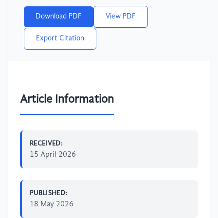
Download PDF
View PDF
Export Citation
Article Information
RECEIVED:
15 April 2026
PUBLISHED:
18 May 2026