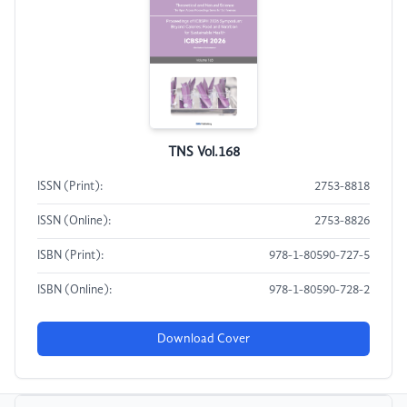
TNS Vol.168
ISSN (Print):
2753-8818
ISSN (Online):
2753-8826
ISBN (Print):
978-1-80590-727-5
ISBN (Online):
978-1-80590-728-2
Download Cover