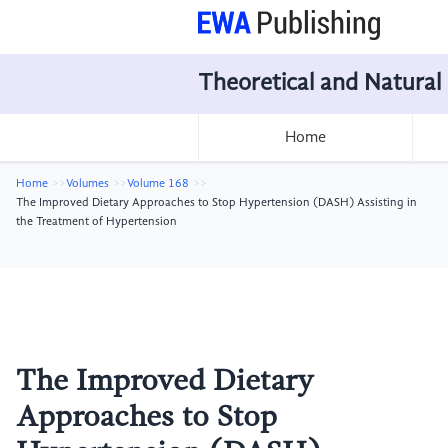
Theoretical and Natural
Home
Home
Volumes
Volume 168
The Improved Dietary Approaches to Stop Hypertension (DASH) Assisting in
the Treatment of Hypertension
The Improved Dietary
Approaches to Stop