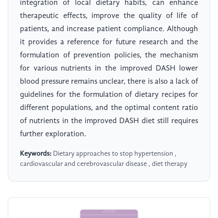
integration of local dietary habits, can enhance
therapeutic effects, improve the quality of life of
patients, and increase patient compliance. Although
it provides a reference for future research and the
formulation of prevention policies, the mechanism
for various nutrients in the improved DASH lower
blood pressure remains unclear, there is also a lack of
guidelines for the formulation of dietary recipes for
different populations, and the optimal content ratio
of nutrients in the improved DASH diet still requires
further exploration.
Keywords:
Dietary approaches to stop hypertension ,
cardiovascular and cerebrovascular disease , diet therapy