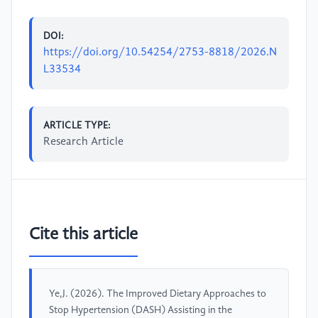
DOI:
https://doi.org/10.54254/2753-8818/2026.N
L33534
ARTICLE TYPE:
Research Article
Cite this article
Ye,J. (2026). The Improved Dietary Approaches to
Stop Hypertension (DASH) Assisting in the