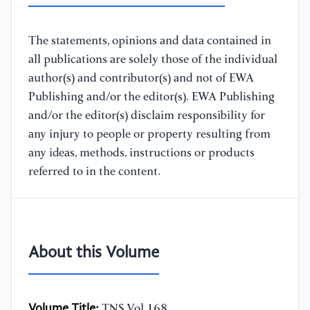
The statements, opinions and data contained in
all publications are solely those of the individual
author(s) and contributor(s) and not of EWA
Publishing and/or the editor(s). EWA Publishing
and/or the editor(s) disclaim responsibility for
any injury to people or property resulting from
any ideas, methods, instructions or products
referred to in the content.
About this Volume
Volume Title:
TNS Vol.168