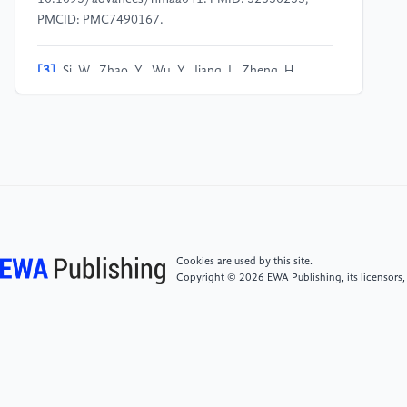
PMCID: PMC7490167.
[3]
Si, W., Zhao, Y., Wu, Y., Jiang, J., Zheng, H.,
Yang, Y., & Zheng, T. (2025). High-salt diets,
intestinal barrier, and hypertension: A mechanistic
review and the promise of dietary therapy. Nutrients,
17, 3688.
[4]
Soliman, N., & Soliman, A. T. (2026). Global
strategies for hypertension prevention: Evidence from
lifestyle and policy interventions (2010–2025).
Cookies are used by this site.
Discover Public Health, 23(1), 50.
Copyright © 2026 EWA Publishing, its licensors,
[5]
Liu, M. B., He, X. Y., Yang, X. H., et al. (2025).
Key points interpretation of the hypertension section
in "China cardiovascular health and disease report
2024". Chinese Journal of Hypertension, 33(12),
1138–1141.