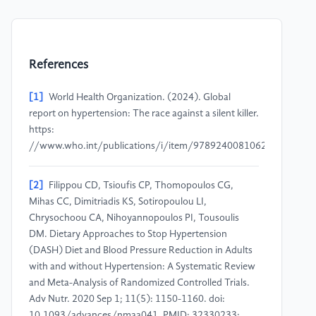
References
[1]
World Health Organization. (2024). Global
report on hypertension: The race against a silent killer.
https:
//www.who.int/publications/i/item/9789240081062
[2]
Filippou CD, Tsioufis CP, Thomopoulos CG,
Mihas CC, Dimitriadis KS, Sotiropoulou LI,
Chrysochoou CA, Nihoyannopoulos PI, Tousoulis
DM. Dietary Approaches to Stop Hypertension
(DASH) Diet and Blood Pressure Reduction in Adults
with and without Hypertension: A Systematic Review
and Meta-Analysis of Randomized Controlled Trials.
Adv Nutr. 2020 Sep 1; 11(5): 1150-1160. doi:
10.1093/advances/nmaa041. PMID: 32330233;