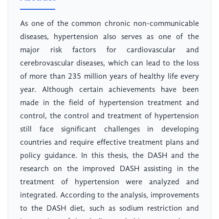
As one of the common chronic non-communicable
diseases, hypertension also serves as one of the
major risk factors for cardiovascular and
cerebrovascular diseases, which can lead to the loss
of more than 235 million years of healthy life every
year. Although certain achievements have been
made in the field of hypertension treatment and
control, the control and treatment of hypertension
still face significant challenges in developing
countries and require effective treatment plans and
policy guidance. In this thesis, the DASH and the
research on the improved DASH assisting in the
treatment of hypertension were analyzed and
integrated. According to the analysis, improvements
to the DASH diet, such as sodium restriction and