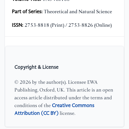
Part of Series:
Theoretical and Natural Science
ISSN:
2753-8818 (Print) / 2753-8826 (Online)
Copyright & License
© 2026 by the author(s). Licensee EWA
Publishing, Oxford, UK. This article is an open
access article distributed under the terms and
Creative Commons
conditions of the
Attribution (CC BY)
license.