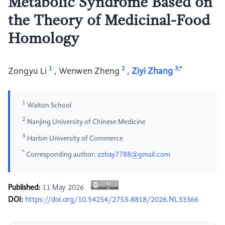
Metabolic Syndrome Based on
the Theory of Medicinal-Food
Homology
1
2
3,*
Zongyu Li
,
Wenwen Zheng
,
Ziyi Zhang
1
Walton School
2
Nanjing University of Chinese Medicine
3
Harbin University of Commerce
*
Corresponding author:
zzbay7788@gmail.com
Published:
11 May 2026
DOI:
https://doi.org/10.54254/2753-8818/2026.NL33366