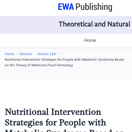
Theoretical and Natural
Home
Home
Volumes
Volume 168
Nutritional Intervention Strategies for People with Metabolic Syndrome Based
on the Theory of Medicinal-Food Homology
Nutritional Intervention
Strategies for People with