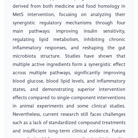
derived from both medicine and food homology in
MetS intervention, focusing on analyzing their
synergistic regulatory mechanisms through four
main pathways: improving insulin sensitivity,
regulating lipid metabolism, inhibiting chronic
inflammatory responses, and reshaping the gut
microbiota structure. Studies have shown that
multiple active ingredients form a synergistic effect
across multiple pathways, significantly improving
blood glucose, blood lipid levels, and inflammatory
states, and demonstrating superior intervention
effects compared to single-component interventions
in animal experiments and some clinical studies.
Nevertheless, current research still faces challenges
such as a lack of standardized compound treatments
and insufficient long-term clinical evidence. Future