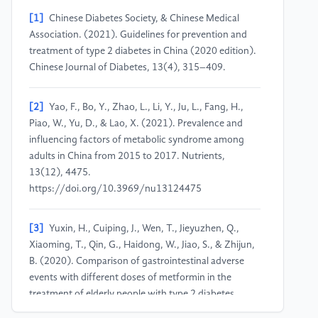
[1]
Chinese Diabetes Society, & Chinese Medical
Association. (2021). Guidelines for prevention and
treatment of type 2 diabetes in China (2020 edition).
Chinese Journal of Diabetes, 13(4), 315–409.
[2]
Yao, F., Bo, Y., Zhao, L., Li, Y., Ju, L., Fang, H.,
Piao, W., Yu, D., & Lao, X. (2021). Prevalence and
influencing factors of metabolic syndrome among
adults in China from 2015 to 2017. Nutrients,
13(12), 4475.
https://doi.org/10.3969/nu13124475
[3]
Yuxin, H., Cuiping, J., Wen, T., Jieyuzhen, Q.,
Xiaoming, T., Qin, G., Haidong, W., Jiao, S., & Zhijun,
B. (2020). Comparison of gastrointestinal adverse
events with different doses of metformin in the
treatment of elderly people with type 2 diabetes.
Journal of Clinical Pharmacy and Therapeutics, 45(3),