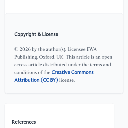
Copyright & License
© 2026 by the author(s). Licensee EWA
Publishing, Oxford, UK. This article is an open
access article distributed under the terms and
Creative Commons
conditions of the
Attribution (CC BY)
license.
References