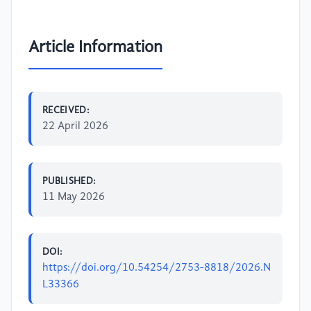
Article Information
RECEIVED:
22 April 2026
PUBLISHED:
11 May 2026
DOI:
https://doi.org/10.54254/2753-8818/2026.N
L33366