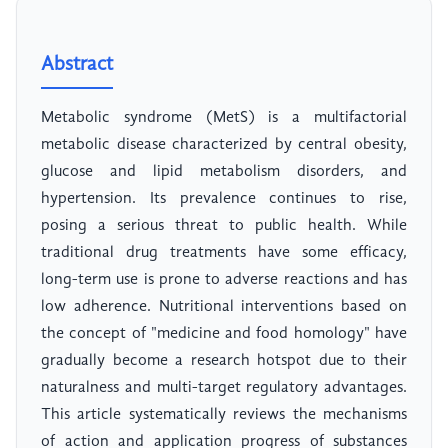
Abstract
Metabolic syndrome (MetS) is a multifactorial
metabolic disease characterized by central obesity,
glucose and lipid metabolism disorders, and
hypertension. Its prevalence continues to rise,
posing a serious threat to public health. While
traditional drug treatments have some efficacy,
long-term use is prone to adverse reactions and has
low adherence. Nutritional interventions based on
the concept of "medicine and food homology" have
gradually become a research hotspot due to their
naturalness and multi-target regulatory advantages.
This article systematically reviews the mechanisms
of action and application progress of substances