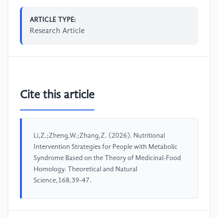
ARTICLE TYPE:
Research Article
Cite this article
Li,Z.;Zheng,W.;Zhang,Z. (2026). Nutritional
Intervention Strategies for People with Metabolic
Syndrome Based on the Theory of Medicinal-Food
Homology. Theoretical and Natural
Science,168,39-47.