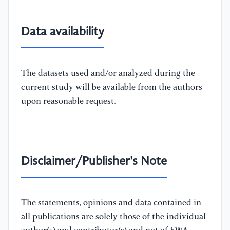
Data availability
The datasets used and/or analyzed during the
current study will be available from the authors
upon reasonable request.
Disclaimer/Publisher's Note
The statements, opinions and data contained in
all publications are solely those of the individual