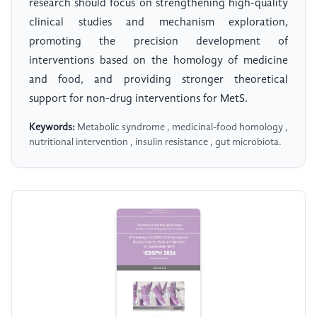
research should focus on strengthening high-quality
clinical studies and mechanism exploration,
promoting the precision development of
interventions based on the homology of medicine
and food, and providing stronger theoretical
support for non-drug interventions for MetS.
Keywords:
Metabolic syndrome , medicinal-food homology ,
nutritional intervention , insulin resistance , gut microbiota.