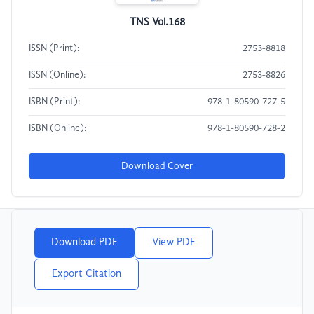
TNS Vol.168
ISSN (Print):
2753-8818
ISSN (Online):
2753-8826
ISBN (Print):
978-1-80590-727-5
ISBN (Online):
978-1-80590-728-2
Download Cover
Download PDF
View PDF
Export Citation