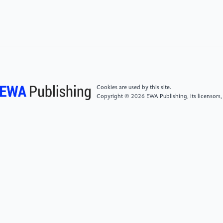
470–476. https://doi.org/10.1111/jcpt.13087
[4]
Neeland, I. J., Lim, S., Tchernof, A., Gastaldelli,
A., Rangaswami, J., Ndumele, C. E., Powell-Wiley, T.
M., & Després, J. P. (2024). Metabolic syndrome.
Nature Reviews Disease Primers, 10(1), 77.
https://doi.org/10.1038/s41572-024-00563-5
Cookies are used by this site.
Copyright © 2026 EWA Publishing, its licensors,
[5]
Li, B., Zha, Y., Deng, M., et al. (2026). Exploring
the mechanism of Xiaoke Yin in intervening in
metabolic syndrome and insulin resistance based on
network pharmacology and molecular docking.
Journal of Integrative Traditional Chinese and Western
Medicine on Cardiovascular and Cerebrovascular
Diseases, 24(2), 186–196.
[6]
Tchernof, A., & Després, J. P. (2013).
Pathophysiology of human visceral obesity: An