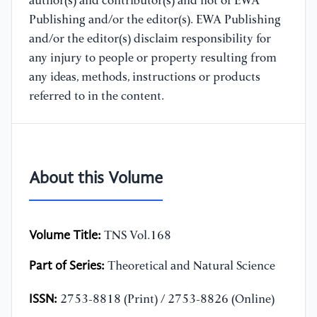
author(s) and contributor(s) and not of EWA
Publishing and/or the editor(s). EWA Publishing
and/or the editor(s) disclaim responsibility for
any injury to people or property resulting from
any ideas, methods, instructions or products
referred to in the content.
About this Volume
Volume Title:
TNS Vol.168
Part of Series:
Theoretical and Natural Science
ISSN:
2753-8818 (Print) / 2753-8826 (Online)