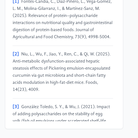
[1]
Fontes-Candia, C., Díaz-Piñero, L., Vega-Gómez,
L. M., Molina-Gilarranz, I., & Martínez-Sanz, M.
(2025). Relevance of protein–polysaccharide
interactions on nutritional quality and gastrointestinal
digestion of protein-based foods. Journal of
Agricultural and Food Chemistry, 73(9), 4998-5004.
[2]
Niu, L., Wu, F., Jiao, Y., Ren, C., & Qi, W. (2025).
Anti-metabolic dysfunction-associated hepatic
steatosis effects of Pickering emulsion-encapsulated
curcumin via gut microbiota and short-chain fatty
acids modulation in high-fat-diet mice. Foods,
14(23), 4009.
[3]
González Toledo, S. Y., & Wu, J. (2021). Impact
of adding polysaccharides on the stability of egg
yolk/fish oil emulsions under accelerated shelf-life
conditions. Molecules, 26(13), 4020.