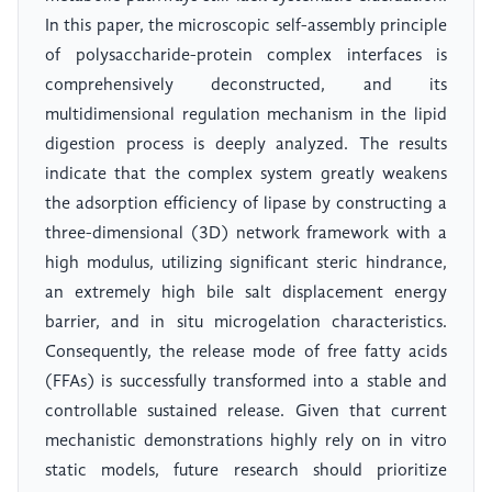
In this paper, the microscopic self-assembly principle
of polysaccharide-protein complex interfaces is
comprehensively deconstructed, and its
multidimensional regulation mechanism in the lipid
digestion process is deeply analyzed. The results
indicate that the complex system greatly weakens
the adsorption efficiency of lipase by constructing a
three-dimensional (3D) network framework with a
high modulus, utilizing significant steric hindrance,
an extremely high bile salt displacement energy
barrier, and in situ microgelation characteristics.
Consequently, the release mode of free fatty acids
(FFAs) is successfully transformed into a stable and
controllable sustained release. Given that current
mechanistic demonstrations highly rely on in vitro
static models, future research should prioritize