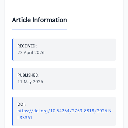
Article Information
RECEIVED:
22 April 2026
PUBLISHED:
11 May 2026
DOI:
https://doi.org/10.54254/2753-8818/2026.N
L33361