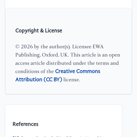
Copyright & License
© 2026 by the author(s). Licensee EWA
Publishing, Oxford, UK. This article is an open
access article distributed under the terms and
Creative Commons
conditions of the
Attribution (CC BY)
license.
References