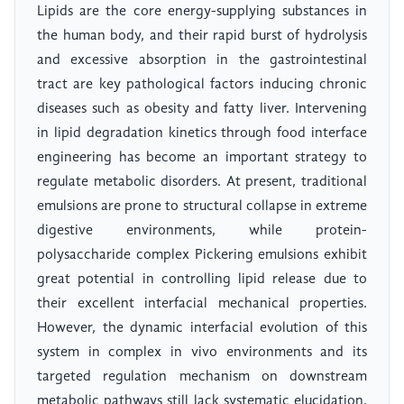
Lipids are the core energy-supplying substances in
the human body, and their rapid burst of hydrolysis
and excessive absorption in the gastrointestinal
tract are key pathological factors inducing chronic
diseases such as obesity and fatty liver. Intervening
in lipid degradation kinetics through food interface
engineering has become an important strategy to
regulate metabolic disorders. At present, traditional
emulsions are prone to structural collapse in extreme
digestive environments, while protein-
polysaccharide complex Pickering emulsions exhibit
great potential in controlling lipid release due to
their excellent interfacial mechanical properties.
However, the dynamic interfacial evolution of this
system in complex in vivo environments and its
targeted regulation mechanism on downstream
metabolic pathways still lack systematic elucidation.