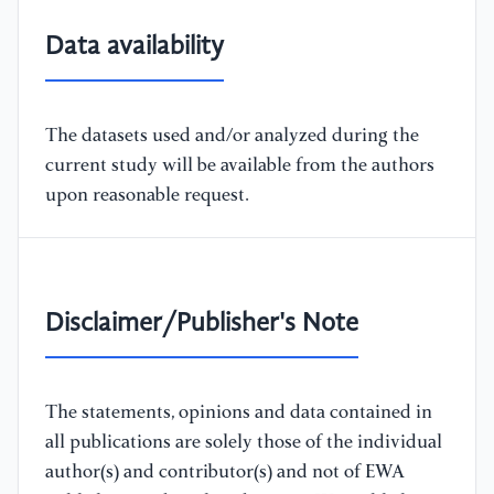
Data availability
The datasets used and/or analyzed during the
current study will be available from the authors
upon reasonable request.
Disclaimer/Publisher's Note
The statements, opinions and data contained in
all publications are solely those of the individual
author(s) and contributor(s) and not of EWA