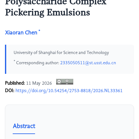
Polysaccharide Complex
Pickering Emulsions
*
Xiaoran Chen
University of Shanghai for Science and Technology
*
Corresponding author:
2335050511@st.usst.edu.cn
Published:
11 May 2026
DOI:
https://doi.org/10.54254/2753-8818/2026.NL33361
Abstract