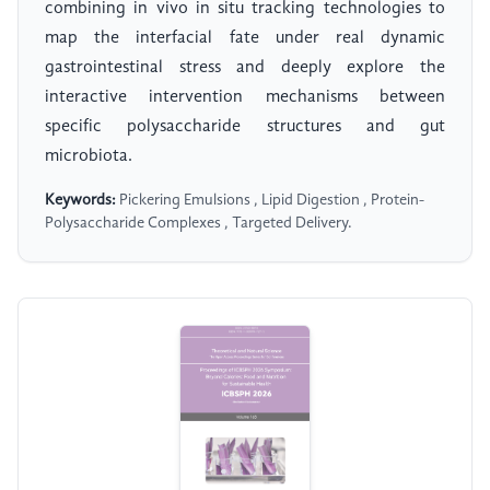
combining in vivo in situ tracking technologies to
map the interfacial fate under real dynamic
gastrointestinal stress and deeply explore the
interactive intervention mechanisms between
specific polysaccharide structures and gut
microbiota.
Keywords:
Pickering Emulsions , Lipid Digestion , Protein-
Polysaccharide Complexes , Targeted Delivery.