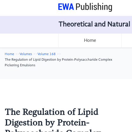
Theoretical and Natural
Home
Home
Volumes
Volume 168
The Regulation of Lipid Digestion by Protein-Polysaccharide Complex
Pickering Emulsions
The Regulation of Lipid
Digestion by Protein-