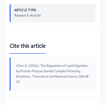
ARTICLE TYPE:
Research Article
Cite this article
Chen,X. (2026). The Regulation of Lipid Digestion
by Protein-Polysaccharide Complex Pickering
Emulsions. Theoretical and Natural Science,168,48-
55.