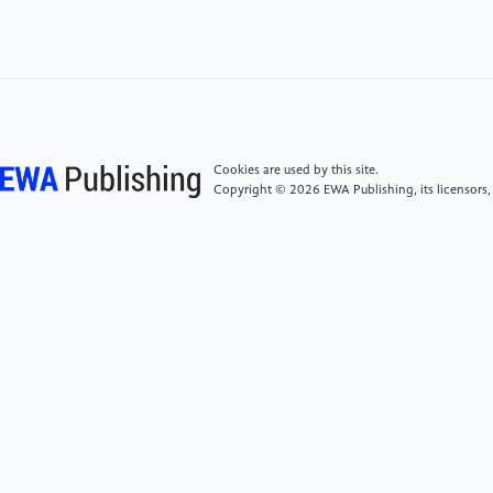
[4]
Mao, Y., & McClements, D. J. (2012). Influence
of electrostatic Heter aggregation of lipid droplets on
their stability and digestibility under simulated
gastrointestinal conditions. Food & Function, 3(10),
1025-1034.
Cookies are used by this site.
[5]
Bai, L., Lv, S., Xiang, W., Huan, S., McClements,
Copyright © 2026 EWA Publishing, its licensors,
D. J., & Rojas, O. J. (2019). Oil-in-water Pickering
emulsions via microfluidization with cellulose
nanocrystals: 2. In vitro lipid digestion. Food
Hydrocolloids, 96, 709-716.
[6]
Sarkar, A., Zhang, S., & Holmes, M. (2019).
Colloidal aspects of digestion of Pickering emulsions:
Experiments and theoretical models of lipid digestion
kinetics. Advances in Colloid and Interface Science,
263, 195-211.