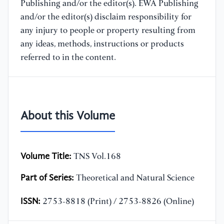
Publishing and/or the editor(s). EWA Publishing
and/or the editor(s) disclaim responsibility for
any injury to people or property resulting from
any ideas, methods, instructions or products
referred to in the content.
About this Volume
Volume Title:
TNS Vol.168
Part of Series:
Theoretical and Natural Science
ISSN:
2753-8818 (Print) / 2753-8826 (Online)