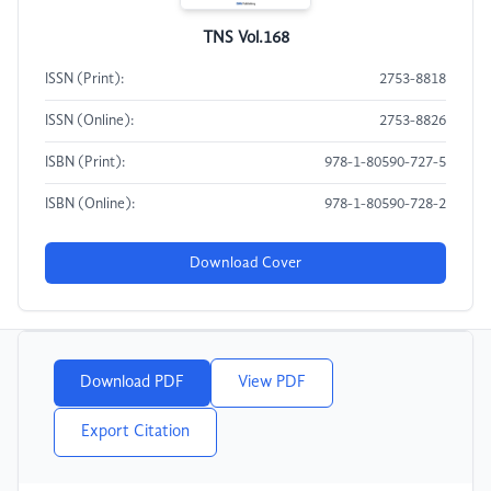
TNS Vol.168
ISSN (Print):
2753-8818
ISSN (Online):
2753-8826
ISBN (Print):
978-1-80590-727-5
ISBN (Online):
978-1-80590-728-2
Download Cover
Download PDF
View PDF
Export Citation