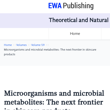
Theoretical and Natural
Home
Home
Volumes
Volume 59
Microorganisms and microbial metabolites: The next frontier in skincare
products
Microorganisms and microbial
metabolites: The next frontier