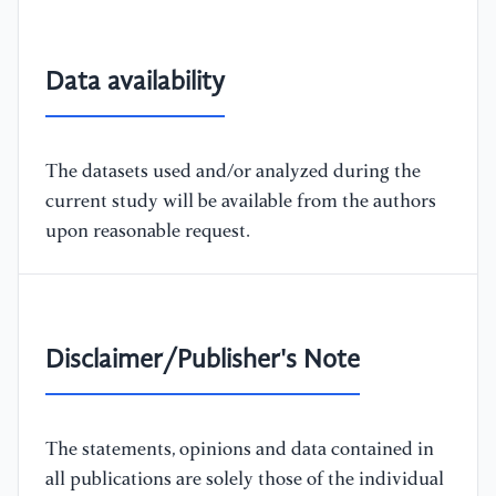
Data availability
The datasets used and/or analyzed during the
current study will be available from the authors
upon reasonable request.
Disclaimer/Publisher's Note
The statements, opinions and data contained in
all publications are solely those of the individual