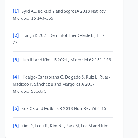
[1]
Byrd AL, Belkaid Y and Segre JA 2018 Nat Rev
Microbiol 16 143-155
[2]
França K 2021 Dermatol Ther (Heidelb) 11 71-
77
[3]
Han JH and Kim HS 2024 J Microbiol 62 181-199
[4]
Hidalgo-Cantabrana C, Delgado S, Ruiz L, Ruas-
Madiedo P, Sánchez B and Margolles A 2017
Microbiol Spectr 5
[5]
Kok CR and Hutkins R 2018 Nutr Rev 76 4-15
[6]
Kim D, Lee KR, Kim NR, Park SJ, Lee M and Kim
OK 2021 J Med Food 24 606-616