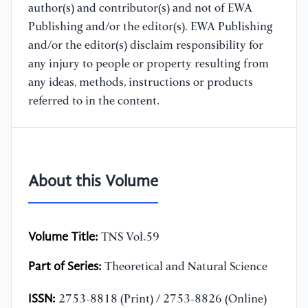
author(s) and contributor(s) and not of EWA
Publishing and/or the editor(s). EWA Publishing
and/or the editor(s) disclaim responsibility for
any injury to people or property resulting from
any ideas, methods, instructions or products
referred to in the content.
About this Volume
Volume Title:
TNS Vol.59
Part of Series:
Theoretical and Natural Science
ISSN:
2753-8818 (Print) / 2753-8826 (Online)