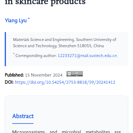
in skincare products
*
Yiang Lyu
Materials Science and Engineering, Southern University of
Science and Technology, Shenzhen 518055, China
*
Corresponding author:
12233271@mail.sustech.edu.cn
Published:
15 November 2024
DOI:
https://doi.org/10.54254/2753-8818/59/20241412
Abstract
Microorganisms and microbial metabolites are