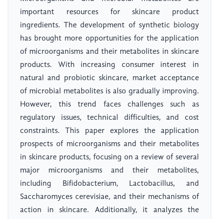
important resources for skincare product
ingredients. The development of synthetic biology
has brought more opportunities for the application
of microorganisms and their metabolites in skincare
products. With increasing consumer interest in
natural and probiotic skincare, market acceptance
of microbial metabolites is also gradually improving.
However, this trend faces challenges such as
regulatory issues, technical difficulties, and cost
constraints. This paper explores the application
prospects of microorganisms and their metabolites
in skincare products, focusing on a review of several
major microorganisms and their metabolites,
including Bifidobacterium, Lactobacillus, and
Saccharomyces cerevisiae, and their mechanisms of
action in skincare. Additionally, it analyzes the