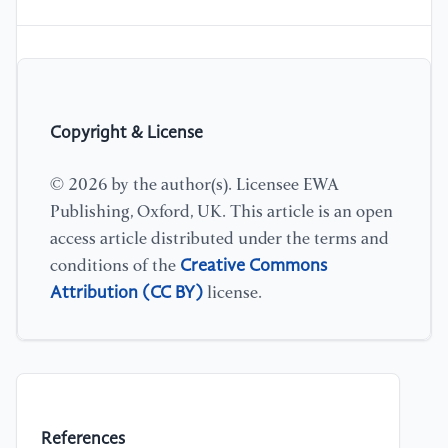
Copyright & License
© 2026 by the author(s). Licensee EWA
Publishing, Oxford, UK. This article is an open
access article distributed under the terms and
Creative Commons
conditions of the
Attribution (CC BY)
license.
References