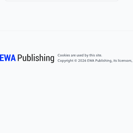
[7]
Ma X, et al. 2022 Exp Dermatol 31 1089-1094
[8]
Panagiotou D, et al. 2023 Nutrients 15
[9]
Wu J, Zhang F, Yu H, Qi S, Wu Y and Xiao W 2023
Int J Mol Sci 24
Cookies are used by this site.
Copyright © 2026 EWA Publishing, its licensors,
[10]
Wang R, Yan S, Ma X, Zhao J, Han Y, Pan Y and
Zhao H 2023 J Cosmet Dermatol 22 3427-3435
[11]
Huang HC, Lee IJ, Huang C and Chang TM 2020
Curr Pharm Biotechnol 21 566-577
[12]
Im AR, Lee B, Kang DJ and Chae S 2018 J Med
Food 21 1016-1023