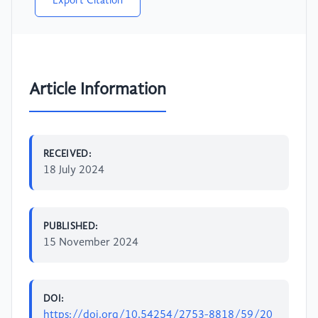
Export Citation
Article Information
RECEIVED:
18 July 2024
PUBLISHED:
15 November 2024
DOI:
https://doi.org/10.54254/2753-8818/59/20