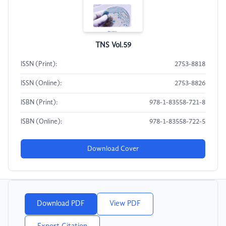
TNS Vol.59
ISSN (Print):
2753-8818
ISSN (Online):
2753-8826
ISBN (Print):
978-1-83558-721-8
ISBN (Online):
978-1-83558-722-5
Download Cover
Download PDF
View PDF