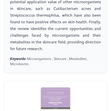
potential application value of other microorganisms
in skincare, such as Cutibacterium acnes and
Streptococcus thermophilus, which have also been
found to have positive effects on skin health. Finally,
the review identifies the current opportunities and
challenges faced by microorganisms and their
metabolites in the skincare field, providing direction
for future research.
Keywords:
Microorganisms , Skincare , Metabolites ,
Microbiome.