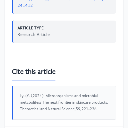
241412
ARTICLE TYPE:
Research Article
Cite this article
Lyu,Y. (2024). Microorganisms and microbial
metabolites: The next frontier in skincare products.
Theoretical and Natural Science,59,221-226.