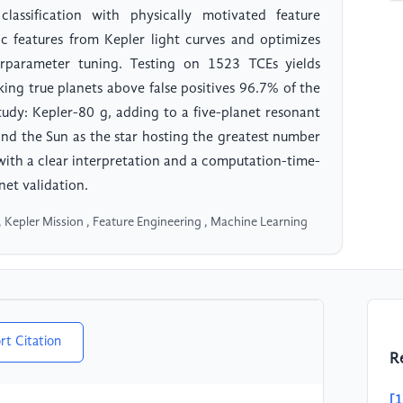
assification with physically motivated feature
ic features from Kepler light curves and optimizes
rparameter tuning. Testing on 1523 TCEs yields
ng true planets above false positives 96.7% of the
tudy: Kepler-80 g, adding to a five-planet resonant
and the Sun as the star hosting the greatest number
with a clear interpretation and a computation-time-
net validation.
, Kepler Mission , Feature Engineering , Machine Learning
rt Citation
R
[1