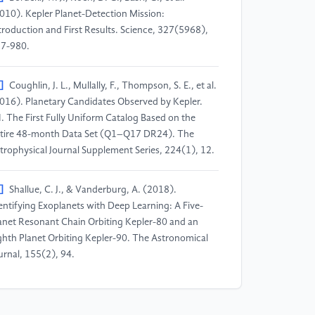
010). Kepler Planet-Detection Mission:
troduction and First Results. Science, 327(5968),
7-980.
]
Coughlin, J. L., Mullally, F., Thompson, S. E., et al.
016). Planetary Candidates Observed by Kepler.
I. The First Fully Uniform Catalog Based on the
tire 48-month Data Set (Q1–Q17 DR24). The
trophysical Journal Supplement Series, 224(1), 12.
]
Shallue, C. J., & Vanderburg, A. (2018).
entifying Exoplanets with Deep Learning: A Five-
anet Resonant Chain Orbiting Kepler-80 and an
ghth Planet Orbiting Kepler-90. The Astronomical
urnal, 155(2), 94.
]
McCauliff, S. D., Jenkins, J. M., Catanzarite, J., et
. (2015). Automatic Classification of Kepler