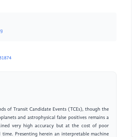
rg
H31874
nds of Transit Candidate Events (TCEs), though the
lanets and astrophysical false positives remains a
ined very high accuracy but at the cost of poor
al time. Presenting herein an interpretable machine