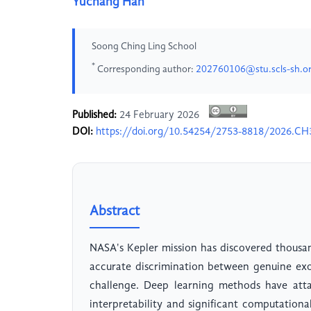
Yuchang Han
Soong Ching Ling School
*
Corresponding author:
202760106@stu.scls-sh.o
Published:
24 February 2026
DOI:
https://doi.org/10.54254/2753-8818/2026.C
Abstract
NASA's Kepler mission has discovered thousa
accurate discrimination between genuine exop
challenge. Deep learning methods have atta
interpretability and significant computation