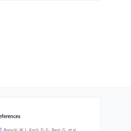
eferences
]
Borucki, W. J., Koch, D. G., Basri, G., et al.