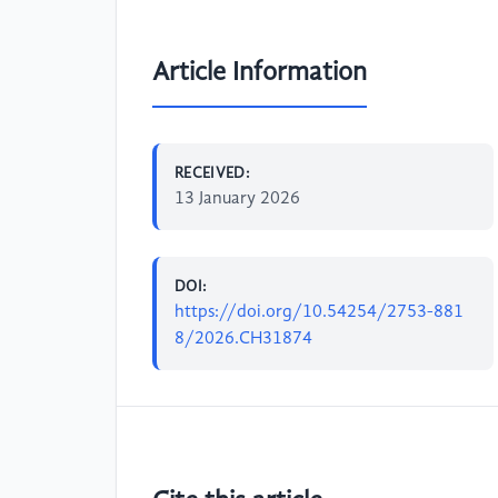
Article Information
RECEIVED:
13 January 2026
DOI:
https://doi.org/10.54254/2753-881
8/2026.CH31874