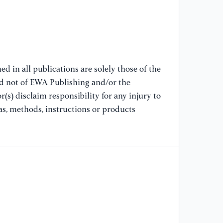
75
[9
Ne
d in all publications are solely those of the
[1
nd not of EWA Publishing and/or the
al
(s) disclaim responsibility for any injury to
Jo
as, methods, instructions or products
28
[1
Pr
Li