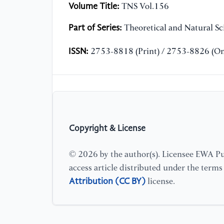
Volume Title:
TNS Vol.156
Part of Series:
Theoretical and Natural Sc
ISSN:
2753-8818 (Print) / 2753-8826 (On
Copyright & License
© 2026 by the author(s). Licensee EWA Pub
access article distributed under the term
Attribution (CC BY)
license.