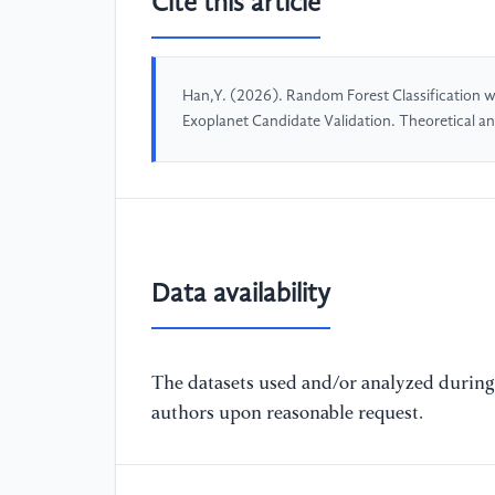
Cite this article
Han,Y. (2026). Random Forest Classification wi
Exoplanet Candidate Validation. Theoretical a
Data availability
The datasets used and/or analyzed during 
authors upon reasonable request.