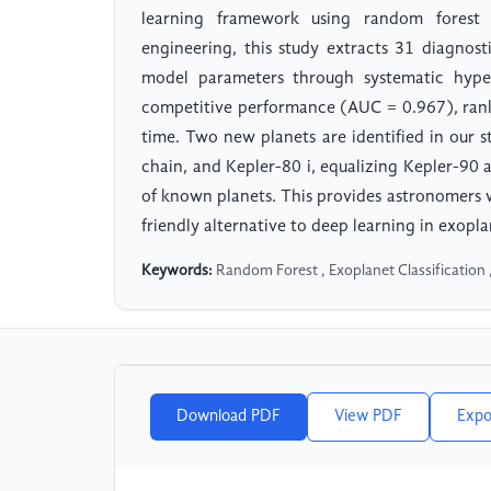
learning framework using random forest cl
engineering, this study extracts 31 diagnost
model parameters through systematic hype
competitive performance (AUC = 0.967), ranki
time. Two new planets are identified in our s
chain, and Kepler-80 i, equalizing Kepler-90 
of known planets. This provides astronomers 
friendly alternative to deep learning in exopla
Keywords:
Random Forest , Exoplanet Classification 
Download PDF
View PDF
Expo