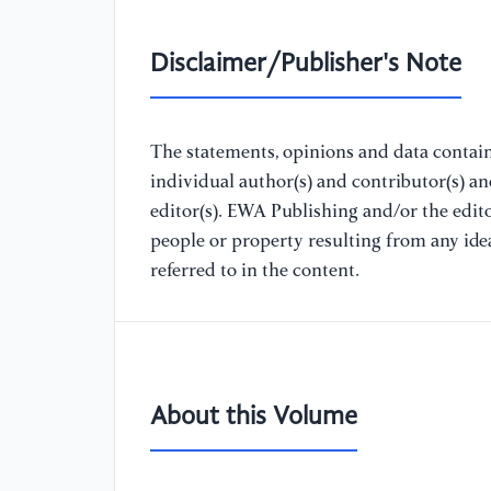
Disclaimer/Publisher's Note
The statements, opinions and data containe
individual author(s) and contributor(s) a
editor(s). EWA Publishing and/or the editor
people or property resulting from any ide
referred to in the content.
About this Volume