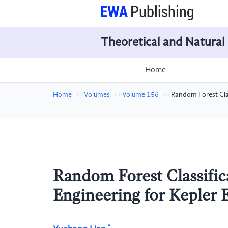
Theoretical and Natural
Home
Home
Volumes
Volume 156
Random Forest Clas
Random Forest Classific
Engineering for Kepler 
*