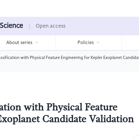
 Science
Open access
About series
Policies
sification with Physical Feature Engineering for Kepler Exoplanet Candida
ation with Physical Feature
Exoplanet Candidate Validation