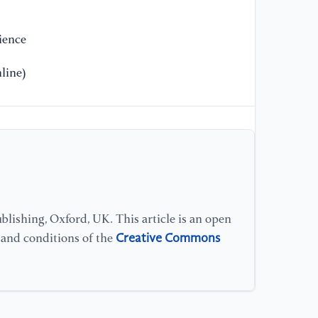
ience
line)
lishing, Oxford, UK. This article is an open
Creative Commons
s and conditions of the