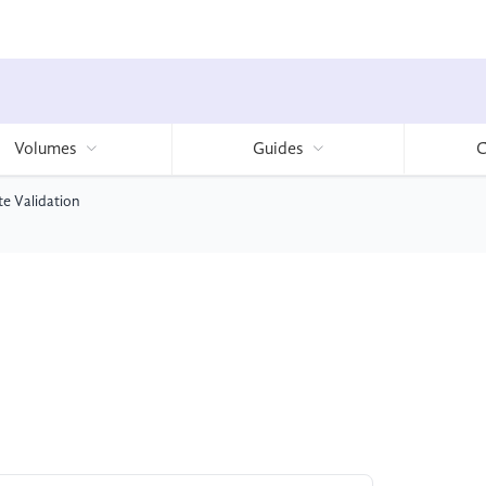
Volumes
Guides
C
te Validation