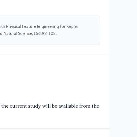
Pl
Jo
th Physical Feature Engineering for Kepler
[5
nd Natural Science,156,98-108.
Cu
As
[6
Ma
[7
Ap
Ad
30
the current study will be available from the
[8
al
Ca