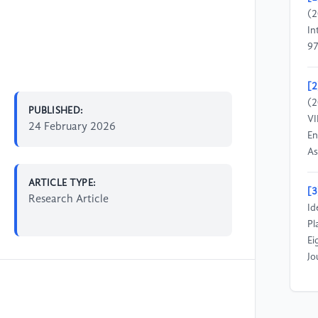
(2
In
97
[2
(2
PUBLISHED:
VI
24 February 2026
En
As
ARTICLE TYPE:
[3
Research Article
Id
Pl
Ei
Jo
[4
al