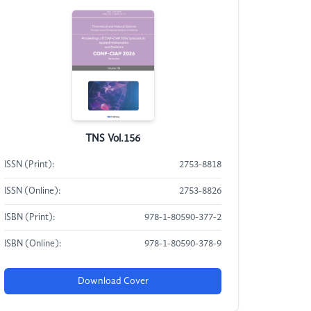
TNS Vol.156
ISSN (Print):
2753-8818
ISSN (Online):
2753-8826
ISBN (Print):
978-1-80590-377-2
ISBN (Online):
978-1-80590-378-9
Download Cover