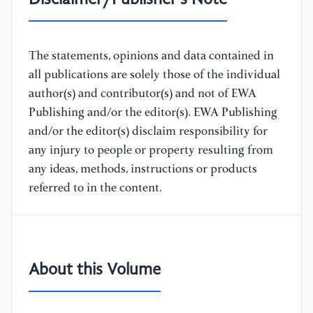
Disclaimer/Publisher's Note
The statements, opinions and data contained in
all publications are solely those of the individual
author(s) and contributor(s) and not of EWA
Publishing and/or the editor(s). EWA Publishing
and/or the editor(s) disclaim responsibility for
any injury to people or property resulting from
any ideas, methods, instructions or products
referred to in the content.
About this Volume