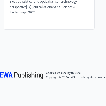
electroanalytical and optical sensor technology
perspective[D].Journal of Analytical Science &
Technology, 2023
[4]
S Ranjan, A Gautam.Pharmaceutical prospects of
Silymarin for the treatment of neurological patients:
an updated insight[D].Frontiers in Neuroscience,
2023
[5]
N Puranik, AP Arukha, SK Yadav, et al.Exploring
the Role of Stem Cell Therapy in Treating
Neurodegenerative Diseases: Challenges and Current
Perspectives[D].Current Stem Cell Research &
Cookies are used by this site.
Therapy, 2022
Copyright © 2026 EWA Publishing, its licensors,
[6]
MM Madkour, HS Anbar, MI El-Gamal.Current
status and future prospects of p38α/MAPK14 kinase
and its inhibitors[D].European Journal of Medicinal