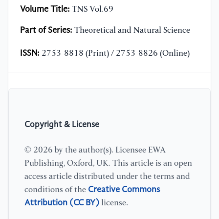
Volume Title:
TNS Vol.69
Part of Series:
Theoretical and Natural Science
ISSN:
2753-8818 (Print) / 2753-8826 (Online)
Copyright & License
© 2026 by the author(s). Licensee EWA
Publishing, Oxford, UK. This article is an open
access article distributed under the terms and
Creative Commons
conditions of the
Attribution (CC BY)
license.