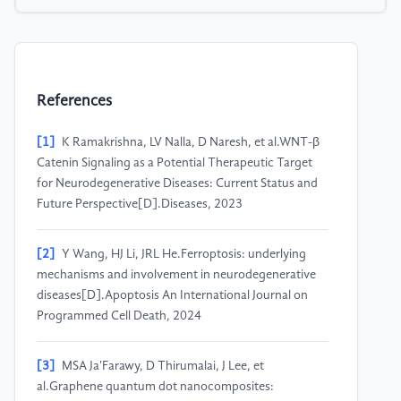
References
[1]
K Ramakrishna, LV Nalla, D Naresh, et al.WNT-β
Catenin Signaling as a Potential Therapeutic Target
for Neurodegenerative Diseases: Current Status and
Future Perspective[D].Diseases, 2023
[2]
Y Wang, HJ Li, JRL He.Ferroptosis: underlying
mechanisms and involvement in neurodegenerative
diseases[D].Apoptosis An International Journal on
Programmed Cell Death, 2024
[3]
MSA Ja'Farawy, D Thirumalai, J Lee, et
al.Graphene quantum dot nanocomposites: