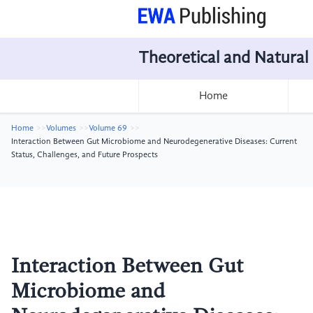
Theoretical and Natural
Home
Home
Volumes
Volume 69
Interaction Between Gut Microbiome and Neurodegenerative Diseases: Current
Status, Challenges, and Future Prospects
Interaction Between Gut
Microbiome and