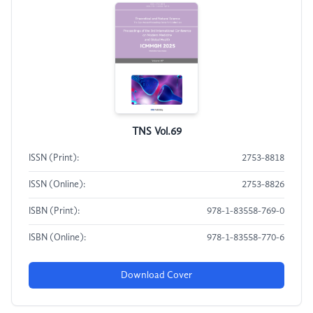
TNS Vol.69
ISSN (Print):
2753-8818
ISSN (Online):
2753-8826
ISBN (Print):
978-1-83558-769-0
ISBN (Online):
978-1-83558-770-6
Download Cover