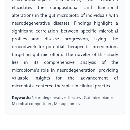
neurophysiological assessments, the research
elucidates the compositional and functional
alterations in the gut microbiota of individuals with
neurodegenerative diseases. Findings highlight a
significant correlation between specific microbial
profiles and disease progression, laying the
groundwork for potential therapeutic interventions
targeting gut microflora. The novelty of this study
lies in its comprehensive analysis of the
microbiome's role in neurodegeneration, providing
valuable insights for the advancement of
microbiota-centered therapies in clinical practice.
Keywords:
Neurodegenerative diseases , Gut microbiome ,
Microbial composition , Metagenomics