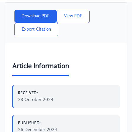
Download PDF
View PDF
Export Citation
Article Information
RECEIVED:
23 October 2024
PUBLISHED:
26 December 2024