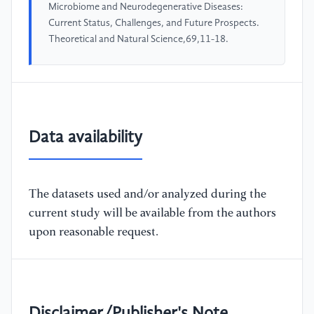
Microbiome and Neurodegenerative Diseases:
Current Status, Challenges, and Future Prospects.
Theoretical and Natural Science,69,11-18.
Data availability
The datasets used and/or analyzed during the
current study will be available from the authors
upon reasonable request.