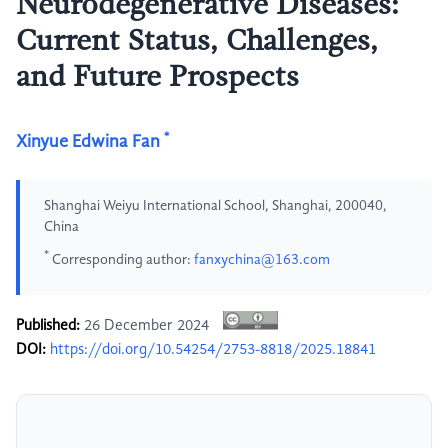
Neurodegenerative Diseases:
Current Status, Challenges,
and Future Prospects
*
Xinyue Edwina Fan
Shanghai Weiyu International School, Shanghai, 200040,
China
*
Corresponding author:
fanxychina@163.com
Published:
26 December 2024
DOI:
https://doi.org/10.54254/2753-8818/2025.18841