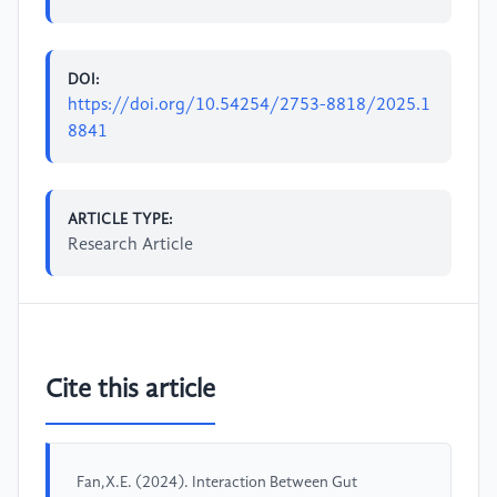
DOI:
https://doi.org/10.54254/2753-8818/2025.1
8841
ARTICLE TYPE:
Research Article
Cite this article
Fan,X.E. (2024). Interaction Between Gut