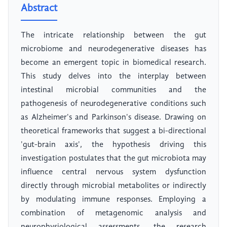
Abstract
The intricate relationship between the gut
microbiome and neurodegenerative diseases has
become an emergent topic in biomedical research.
This study delves into the interplay between
intestinal microbial communities and the
pathogenesis of neurodegenerative conditions such
as Alzheimer's and Parkinson's disease. Drawing on
theoretical frameworks that suggest a bi-directional
'gut-brain axis', the hypothesis driving this
investigation postulates that the gut microbiota may
influence central nervous system dysfunction
directly through microbial metabolites or indirectly
by modulating immune responses. Employing a
combination of metagenomic analysis and