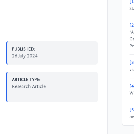
[1
St
[2
“A
Ga
Pe
PUBLISHED:
26 July 2024
[3
vi
ARTICLE TYPE:
Research Article
[4
Wi
[5
ge
A