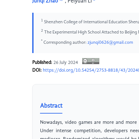
Junqi Zhao
,
Peiyuan Li
1
Shenzhen College of International Education She
2
The Experimental High School Attached to Beijing 
*
Corresponding author:
zjunqi0626@gmail.com
Published:
26 July 2024
DOI:
https://doi.org/10.54254/2753-8818/43/2024
Abstract
Nowadays, video games are more and more po
Under intense competition, developers nee