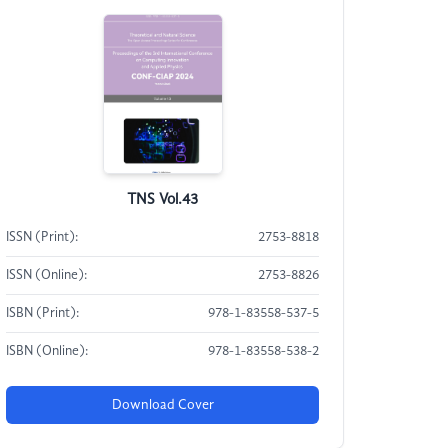
TNS Vol.43
ISSN (Print):
2753-8818
ISSN (Online):
2753-8826
ISBN (Print):
978-1-83558-537-5
ISBN (Online):
978-1-83558-538-2
Download Cover