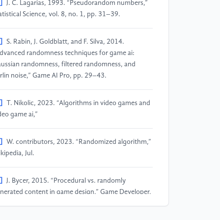
]
J. C. Lagarias, 1993. “Pseudorandom numbers,”
atistical Science, vol. 8, no. 1, pp. 31–39.
]
S. Rabin, J. Goldblatt, and F. Silva, 2014.
dvanced randomness techniques for game ai:
ussian randomness, filtered randomness, and
rlin noise,” Game AI Pro, pp. 29–43.
]
T. Nikolic, 2023. “Algorithms in video games and
deo game ai,”
]
W. contributors, 2023. “Randomized algorithm,”
kipedia, Jul.
]
J. Bycer, 2015. “Procedural vs. randomly
nerated content in game design,” Game Developer,
ug/