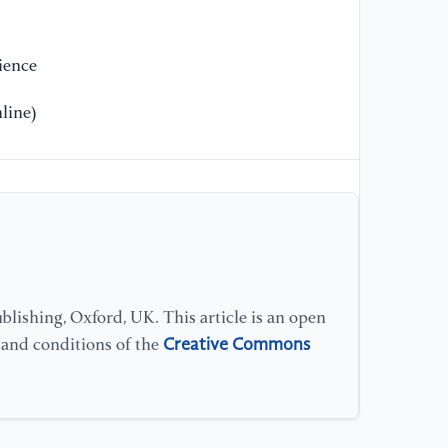
le
Ha
ience
[1
line)
of
[1
“R
(C
[1
Wi
lishing, Oxford, UK. This article is an open
Creative Commons
s and conditions of the
[1
ga
[2