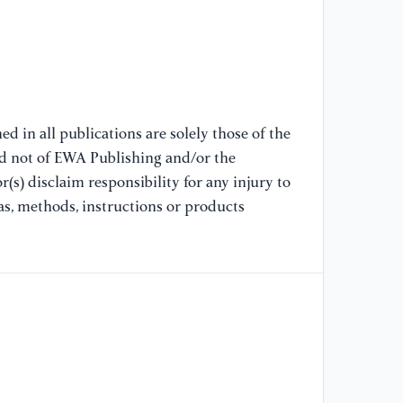
[1
Wi
[1
an
Co
d in all publications are solely those of the
20
nd not of EWA Publishing and/or the
(s) disclaim responsibility for any injury to
[1
as, methods, instructions or products
wa
[1
“I
ge
In
an
[1