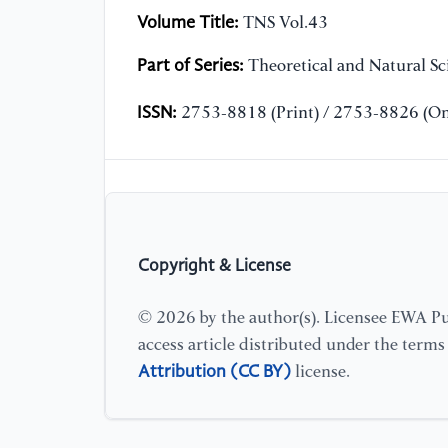
Volume Title:
TNS Vol.43
Part of Series:
Theoretical and Natural Sc
ISSN:
2753-8818 (Print) / 2753-8826 (On
Copyright & License
© 2026 by the author(s). Licensee EWA Pub
access article distributed under the term
Attribution (CC BY)
license.