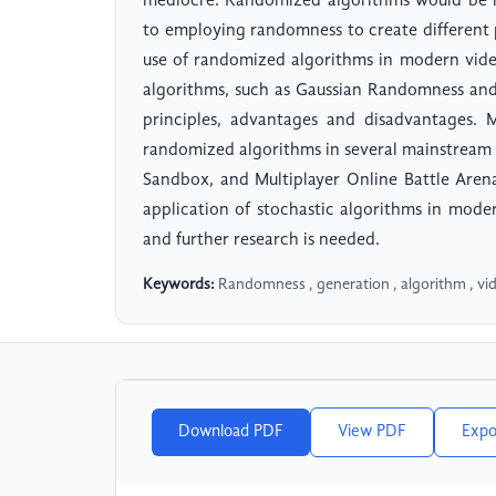
mediocre. Randomized algorithms would be h
to employing randomness to create different p
use of randomized algorithms in modern vide
algorithms, such as Gaussian Randomness and 
principles, advantages and disadvantages. M
randomized algorithms in several mainstream 
Sandbox, and Multiplayer Online Battle Aren
application of stochastic algorithms in moder
and further research is needed.
Keywords:
Randomness , generation , algorithm , v
Download PDF
View PDF
Expo