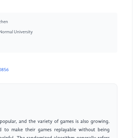
nzhen
Normal University
0856
pular, and the variety of games is also growing.
d to make their games replayable without being