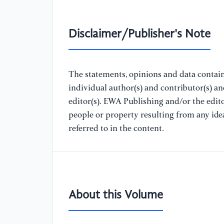
Disclaimer/Publisher's Note
The statements, opinions and data containe
individual author(s) and contributor(s) a
editor(s). EWA Publishing and/or the editor
people or property resulting from any ide
referred to in the content.
About this Volume