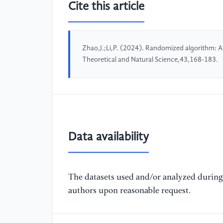
Cite this article
Zhao,J.;Li,P. (2024). Randomized algorithm: 
Theoretical and Natural Science,43,168-183.
Data availability
The datasets used and/or analyzed during 
authors upon reasonable request.