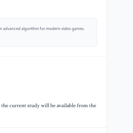
[6
ge
An advanced algorithm for modern video games.
[7
Wi
[8
me
[9
me
re
the current study will be available from the
[1
pe
ma