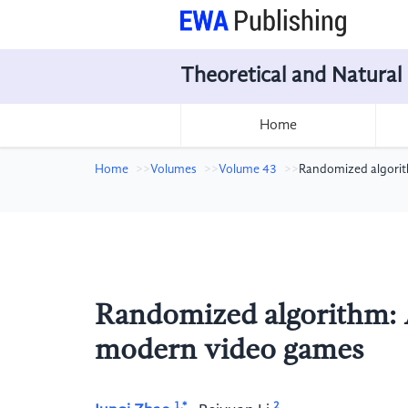
Theoretical and Natural
Home
Home
Volumes
Volume 43
Randomized algorit
Randomized algorithm: 
modern video games
1,*
2