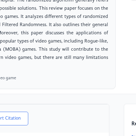
elpful. The randomized algorithm generally refers
ossible solutions. This review paper focuses on the
o games. It analyzes different types of randomized
Filtered Randomness. It also outlines their general
oreover, this paper discusses the applications of
popular types of video games, including Rogue-like,
a (MOBA) games. This study will contribute to the
n video games, but there are still many limitations
ideo game
rt Citation
R