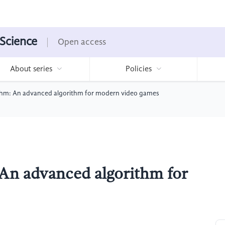
 Science
Open access
About series
Policies
hm: An advanced algorithm for modern video games
An advanced algorithm for