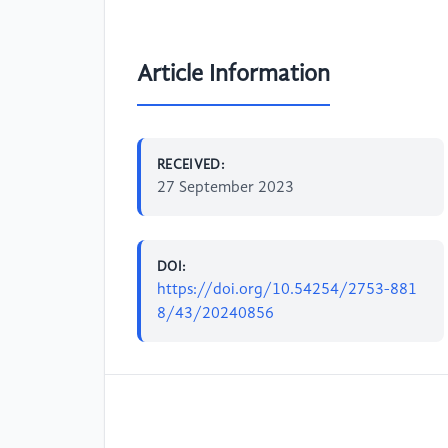
Article Information
RECEIVED:
27 September 2023
DOI:
https://doi.org/10.54254/2753-881
8/43/20240856