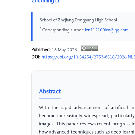
Zhuoning Li
School of Zhejiang Dongyang High School
*
Corresponding author:
lzn112100lzn@qq.com
Published:
18 May 2026
DOI:
https://doi.org/10.54254/2753-8818/2026.NL
Abstract
With the rapid advancement of artificial in
become increasingly widespread, particularly
images. This paper reviews recent progress i
how advanced techniques such as deep learni