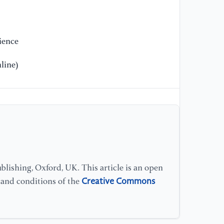
ience
line)
lishing, Oxford, UK. This article is an open
Creative Commons
s and conditions of the