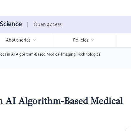
 Science
Open access
About series
Policies
ces in AI Algorithm-Based Medical Imaging Technologies
n AI Algorithm-Based Medical