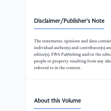
Disclaimer/Publisher's Note
The statements, opinions and data containe
individual author(s) and contributor(s) a
editor(s). EWA Publishing and/or the editor
people or property resulting from any ide
referred to in the content.
About this Volume