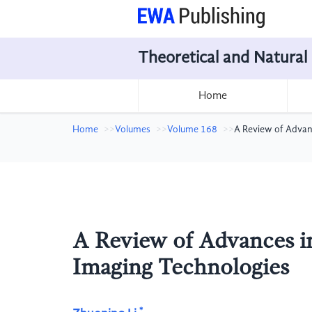
Theoretical and Natural
Home
Home
Volumes
Volume 168
A Review of Advan
A Review of Advances i
Imaging Technologies
*