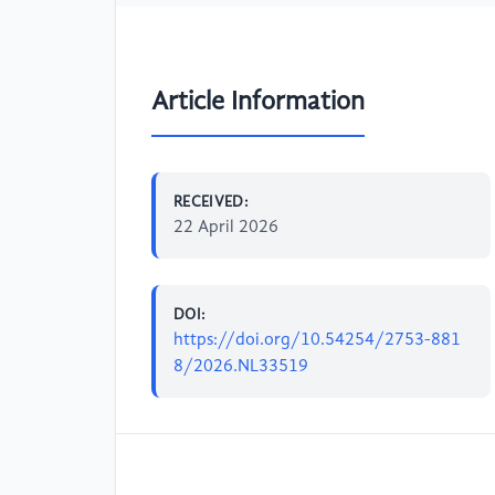
Article Information
RECEIVED:
22 April 2026
DOI:
https://doi.org/10.54254/2753-881
8/2026.NL33519