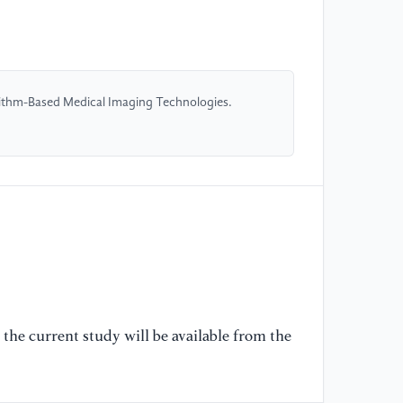
ap
im
10
orithm-Based Medical Imaging Technologies.
[5
ap
in
Ch
16
[6
Pi
in
—a
the current study will be available from the
[7
Cu
in