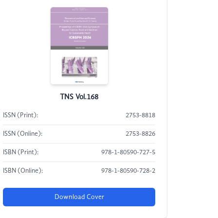
TNS Vol.168
ISSN (Print):
2753-8818
ISSN (Online):
2753-8826
ISBN (Print):
978-1-80590-727-5
ISBN (Online):
978-1-80590-728-2
Download Cover