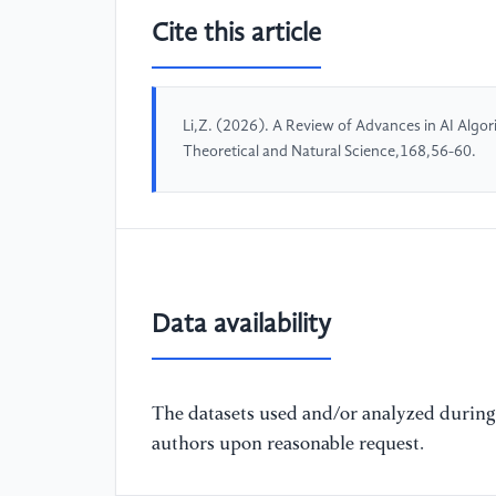
Cite this article
Li,Z. (2026). A Review of Advances in AI Alg
Theoretical and Natural Science,168,56-60.
Data availability
The datasets used and/or analyzed during 
authors upon reasonable request.