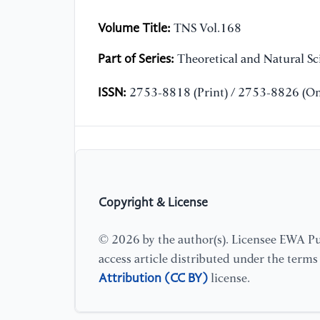
Volume Title:
TNS Vol.168
Part of Series:
Theoretical and Natural Sc
ISSN:
2753-8818 (Print) / 2753-8826 (On
Copyright & License
© 2026 by the author(s). Licensee EWA Pub
access article distributed under the term
Attribution (CC BY)
license.