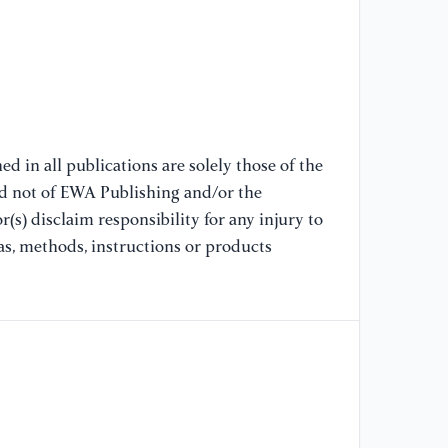
re
Sc
[8
Im
d in all publications are solely those of the
[9
nd not of EWA Publishing and/or the
ar
(s) disclaim responsibility for any injury to
me
Ad
as, methods, instructions or products
18
[1
in
(A
im
an
20