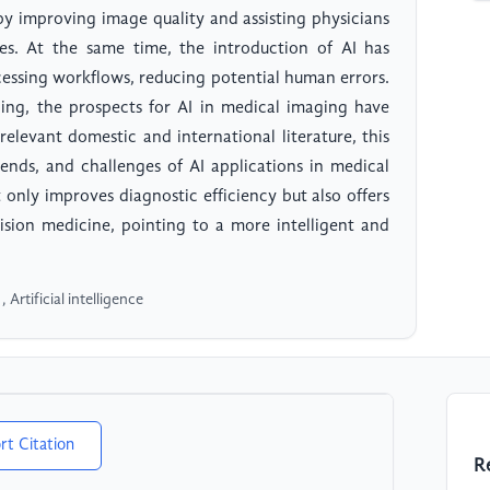
by improving image quality and assisting physicians
es. At the same time, the introduction of AI has
essing workflows, reducing potential human errors.
ing, the prospects for AI in medical imaging have
elevant domestic and international literature, this
rends, and challenges of AI applications in medical
 only improves diagnostic efficiency but also offers
sion medicine, pointing to a more intelligent and
Artificial intelligence
rt Citation
R