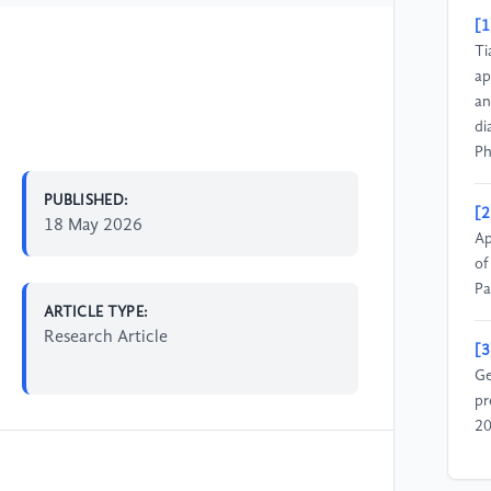
[1
Ti
ap
an
di
Ph
PUBLISHED:
[2
18 May 2026
Ap
of
Pa
ARTICLE TYPE:
Research Article
[3
Ge
pr
20
[4