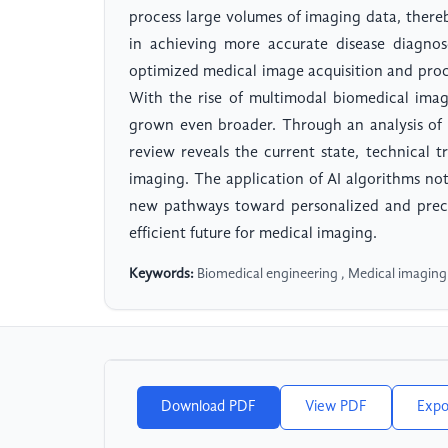
process large volumes of imaging data, there
in achieving more accurate disease diagnos
optimized medical image acquisition and proc
With the rise of multimodal biomedical imag
grown even broader. Through an analysis of r
review reveals the current state, technical t
imaging. The application of AI algorithms not
new pathways toward personalized and preci
efficient future for medical imaging.
Keywords:
Biomedical engineering , Medical imaging , 
Download PDF
View PDF
Expo