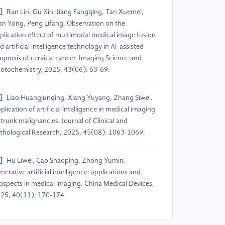
]
Ran Lin, Gu Xin, Jiang Fangqing, Tan Xuemei,
an Yong, Peng Lifang. Observation on the
plication effect of multimodal medical image fusion
d artificial intelligence technology in AI-assisted
agnosis of cervical cancer. Imaging Science and
otochemistry, 2025, 43(06): 63-69.
]
Liao Huangjunqing, Xiang Yuyang, Zhang Siwei.
plication of artificial intelligence in medical imaging
 trunk malignancies. Journal of Clinical and
thological Research, 2025, 45(08): 1063-1069.
]
Hu Liwei, Cao Shaoping, Zhong Yumin.
nerative artificial intelligence: applications and
ospects in medical imaging. China Medical Devices,
25, 40(11): 170-174.
]
Xu Ying, Zhao Xinming. Progress in the