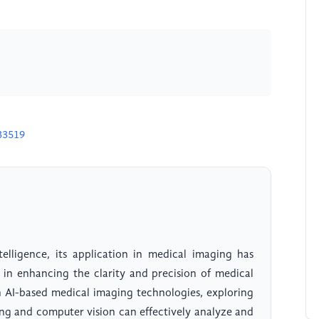
33519
telligence, its application in medical imaging has
 in enhancing the clarity and precision of medical
n AI-based medical imaging technologies, exploring
ng and computer vision can effectively analyze and