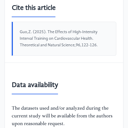
Cite this article
Guo,Z. (2025). The Effects of High-Intensity
Interval Training on Cardiovascular Health.
Theoretical and Natural Science,96,122-126.
Data availability
The datasets used and/or analyzed during the
current study will be available from the authors
upon reasonable request.