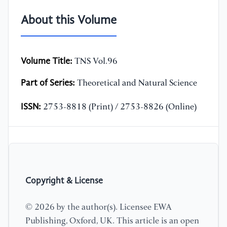
About this Volume
Volume Title:
TNS Vol.96
Part of Series:
Theoretical and Natural Science
ISSN:
2753-8818 (Print) / 2753-8826 (Online)
Copyright & License
© 2026 by the author(s). Licensee EWA
Publishing, Oxford, UK. This article is an open