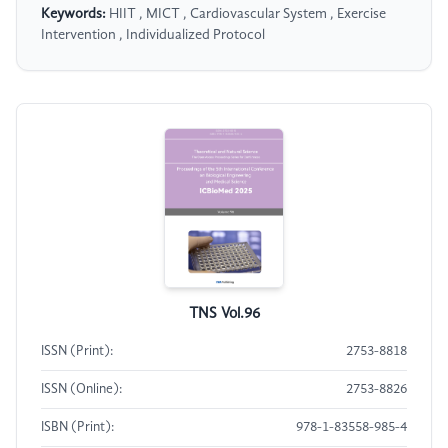
Keywords:
HIIT , MICT , Cardiovascular System , Exercise
Intervention , Individualized Protocol
TNS Vol.96
ISSN (Print):
2753-8818
ISSN (Online):
2753-8826
ISBN (Print):
978-1-83558-985-4