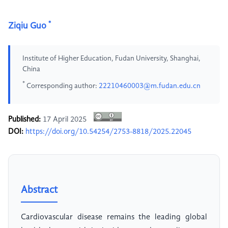
*
Ziqiu Guo
Institute of Higher Education, Fudan University, Shanghai,
China
*
Corresponding author:
22210460003@m.fudan.edu.cn
Published:
17 April 2025
DOI:
https://doi.org/10.54254/2753-8818/2025.22045
Abstract
Cardiovascular disease remains the leading global