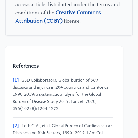
access article distributed under the terms and
Creative Commons
conditions of the
Attribution (CC BY)
license.
References
[1]
GBD Collaborators. Global burden of 369
diseases and injuries in 204 countries and territories,
1990-2019: a systematic analysis for the Global
Burden of Disease Study 2019. Lancet. 2020;
396(10258):1204-1222.
[2]
Roth G.A., et al. Global Burden of Cardiovascular
Diseases and Risk Factors, 1990–2019. J Am Coll