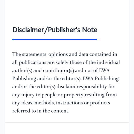
Disclaimer/Publisher's Note
The statements, opinions and data contained in
all publications are solely those of the individual
author(s) and contributor(s) and not of EWA
Publishing and/or the editor(s). EWA Publishing
and/or the editor(s) disclaim responsibility for
any injury to people or property resulting from
any ideas, methods, instructions or products
referred to in the content.