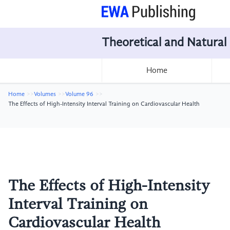
Theoretical and Natural
Home
Home
Volumes
Volume 96
The Effects of High-Intensity Interval Training on Cardiovascular Health
The Effects of High-Intensity
Interval Training on
Cardiovascular Health