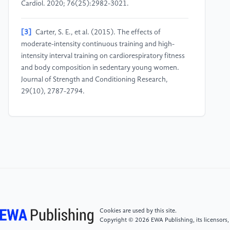
Cardiol. 2020; 76(25):2982-3021.
[3]
Carter, S. E., et al. (2015). The effects of
moderate-intensity continuous training and high-
intensity interval training on cardiorespiratory fitness
and body composition in sedentary young women.
Journal of Strength and Conditioning Research,
29(10), 2787-2794.
[4]
Cornelissen V.A., Smart N.A. Exercise training for
blood pressure: a systematic review and meta-
analysis. J Am Heart Assoc. 2013; 2(1):e004473.
[5]
Pescatello L.S., MacDonald H.V., Lamberti L., et
al. Exercise for hypertension: a prescription update
integrating existing recommendations with emerging
research. Curr Hypertens Rep. 2015;17(11):87.
Cookies are used by this site.
Copyright © 2026 EWA Publishing, its licensors,