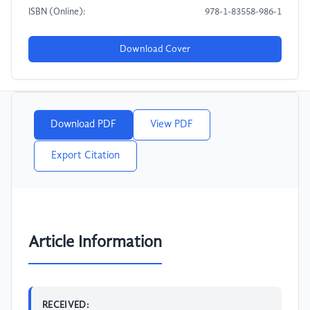
ISBN (Online):
978-1-83558-986-1
Download Cover
Download PDF
View PDF
Export Citation
Article Information
RECEIVED: