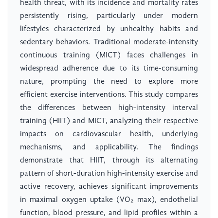
health threat, with its incidence and mortality rates
persistently rising, particularly under modern
lifestyles characterized by unhealthy habits and
sedentary behaviors. Traditional moderate-intensity
continuous training (MICT) faces challenges in
widespread adherence due to its time-consuming
nature, prompting the need to explore more
efficient exercise interventions. This study compares
the differences between high-intensity interval
training (HIIT) and MICT, analyzing their respective
impacts on cardiovascular health, underlying
mechanisms, and applicability. The findings
demonstrate that HIIT, through its alternating
pattern of short-duration high-intensity exercise and
active recovery, achieves significant improvements
in maximal oxygen uptake (VO₂ max), endothelial
function, blood pressure, and lipid profiles within a