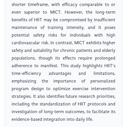
shorter timeframe, with efficacy comparable to or
even superior to MICT. However, the long-term
benefits of HIIT may be compromised by insufficient
maintenance of training intensity, and it poses
potential safety risks for individuals with high
cardiovascular risk. In contrast, MICT exhibits higher
safety and suitability for chronic patients and elderly
populations, though its effects require prolonged
adherence to manifest. This study highlights HIIT's
time-efficiency advantages and limitations,
emphasizing the importance of personalized
program design to optimize exercise intervention
strategies. It also identifies future research priorities,
including the standardization of HIIT protocols and
investigation of long-term outcomes, to facilitate its
evidence-based integration into daily life.