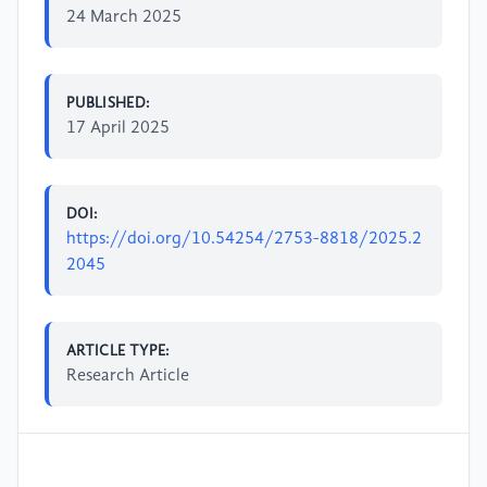
24 March 2025
PUBLISHED:
17 April 2025
DOI:
https://doi.org/10.54254/2753-8818/2025.2
2045
ARTICLE TYPE:
Research Article