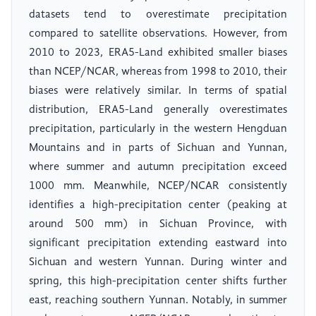
datasets tend to overestimate precipitation
compared to satellite observations. However, from
2010 to 2023, ERA5-Land exhibited smaller biases
than NCEP/NCAR, whereas from 1998 to 2010, their
biases were relatively similar. In terms of spatial
distribution, ERA5-Land generally overestimates
precipitation, particularly in the western Hengduan
Mountains and in parts of Sichuan and Yunnan,
where summer and autumn precipitation exceed
1000 mm. Meanwhile, NCEP/NCAR consistently
identifies a high-precipitation center (peaking at
around 500 mm) in Sichuan Province, with
significant precipitation extending eastward into
Sichuan and western Yunnan. During winter and
spring, this high-precipitation center shifts further
east, reaching southern Yunnan. Notably, in summer