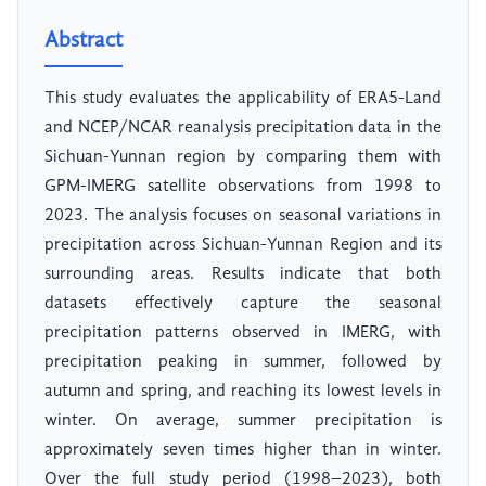
Abstract
This study evaluates the applicability of ERA5-Land
and NCEP/NCAR reanalysis precipitation data in the
Sichuan-Yunnan region by comparing them with
GPM-IMERG satellite observations from 1998 to
2023. The analysis focuses on seasonal variations in
precipitation across Sichuan-Yunnan Region and its
surrounding areas. Results indicate that both
datasets effectively capture the seasonal
precipitation patterns observed in IMERG, with
precipitation peaking in summer, followed by
autumn and spring, and reaching its lowest levels in
winter. On average, summer precipitation is
approximately seven times higher than in winter.
Over the full study period (1998–2023), both