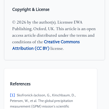
Copyright & License
© 2026 by the author(s). Licensee EWA
Publishing, Oxford, UK. This article is an open
access article distributed under the terms and
Creative Commons
conditions of the
Attribution (CC BY)
license.
References
[1]
Skofronick-Jackson, G., Kirschbaum, D.,
Petersen, W., et al. The global precipitation
measurement (GPM) mission's scientific