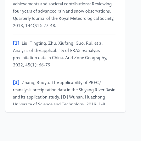
achievements and societal contributions: Reviewing
four years of advanced rain and snow observations.
Quarterly Journal of the Royal Meteorological Society,
2018, 144(S1): 27-48.
[2]
Liu, Tingting, Zhu, Xiufang, Guo, Rui, et al.
Analysis of the applicability of ERA5 reanalysis
precipitation data in China. Arid Zone Geography,
2022, 45(1): 66-79.
[3]
Zhang, Ruoyu. The applicability of PREC/L
reanalysis precipitation data in the Shiyang River Basin
and its application study. [D] Wuhan: Huazhong
University of Science and Technology, 2019: 1-8.
[4]
Lan, Yufeng, Hou, Junxing, Huang, Jiahong.
Evaluation of three reanalysis precipitation datasets in
southern China. Meteorological Research and