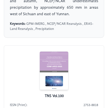
and autumn, NCEP/NCAR underestimates
precipitation by approximately 650 mm in areas
west of Sichuan and east of Yunnan.
Keywords:
GPM-IMERG , NCEP/NCAR Reanalysis , ERA5-
Land Reanalysis , Precipitation
TNS Vol.100
ISSN (Print):
2753-8818