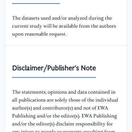
The datasets used and/or analyzed during the
current study will be available from the authors
upon reasonable request.
Disclaimer/Publisher's Note
The statements, opinions and data contained in
all publications are solely those of the individual
author(s) and contributor(s) and not of EWA
Publishing and/or the editor(s). EWA Publishing
and/or the editor(s) disclaim responsibility for