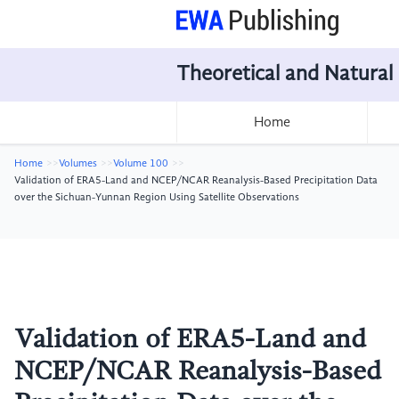
Theoretical and Natural
Home
Home
Volumes
Volume 100
Validation of ERA5-Land and NCEP/NCAR Reanalysis-Based Precipitation Data
over the Sichuan-Yunnan Region Using Satellite Observations
Validation of ERA5-Land and
NCEP/NCAR Reanalysis-Based