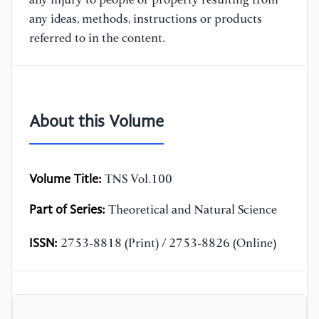
any injury to people or property resulting from
any ideas, methods, instructions or products
referred to in the content.
About this Volume
Volume Title:
TNS Vol.100
Part of Series:
Theoretical and Natural Science
ISSN:
2753-8818 (Print) / 2753-8826 (Online)