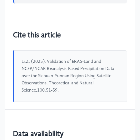
Cite this article
Li,Z. (2025). Validation of ERA5-Land and
NCEP/NCAR Reanalysis-Based Precipitation Data
over the Sichuan-Yunnan Region Using Satellite
Observations. Theoretical and Natural
Science,100,51-59.
Data availability