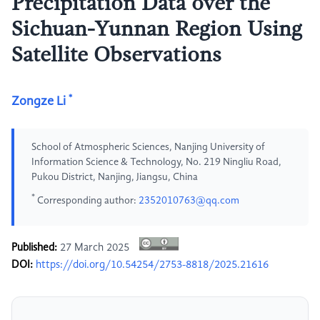
Precipitation Data over the
Sichuan-Yunnan Region Using
Satellite Observations
*
Zongze Li
School of Atmospheric Sciences, Nanjing University of
Information Science & Technology, No. 219 Ningliu Road,
Pukou District, Nanjing, Jiangsu, China
*
Corresponding author:
2352010763@qq.com
Published:
27 March 2025
DOI:
https://doi.org/10.54254/2753-8818/2025.21616