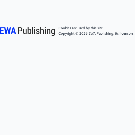
Applications, 2020, 41(02): 14-20. DOI:
10.19849/j.cnki.CN45-1356/P.2020.2.03.
[5]
Cheng, Xiaoyu, Wang, Yanhua, Li, Guochun, et
Cookies are used by this site.
al. Comparative evaluation of three reanalysis
Copyright © 2026 EWA Publishing, its licensors,
precipitation datasets in China. Progress in Climate
Change Research, 2013, 9(4): 258-265.
[6]
Ye, M. S., Yao, X. P., Zhang, T., et al.
Intercomparison of CRA-Interim precipitation
products with ERA5 and JRA-55. Journal of Tropical
Meteorology, 2021, 27(2): 136-147.
[7]
Pendergrass, A. G., et al. "Nonlinear response of
extreme precipitation to warming in CESM1."
Geophysical Research Letters, 46.17-18 (2019):
10551-10560.