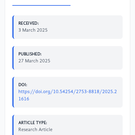
RECEIVED:
3 March 2025
PUBLISHED:
27 March 2025
DOI:
https://doi.org/10.54254/2753-8818/2025.2
1616
ARTICLE TYPE:
Research Article