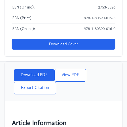
ISSN (Online):
2753-8826
ISBN (Print):
978-1-80590-015-3
ISBN (Online):
978-1-80590-016-0
Download Cover
Download PDF
View PDF
Export Citation
Article Information