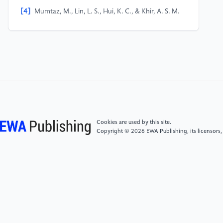
[4]
Mumtaz, M., Lin, L. S., Hui, K. C., & Khir, A. S. M.
(2009, March 1). Radioiodine I-131 for the therapy of
graves’ disease. PubMed Central (PMC).
https://www.ncbi.nlm.nih.gov/pmc/articles/PMC3336179/#:~:
and%20control%20of%20the%20thyrotoxicosis.
[5]
Shen, H., Zhu, R., Liu, Y., Hong, Y., Ge, J., Xuan,
J., Niu, W., Yu, X., Qin, J., & Li, Q. (2024).
Radioiodine-refractory differentiated thyroid cancer:
Molecular mechanisms and therapeutic strategies for
Cookies are used by this site.
radioiodine resistance. Drug Resistance Updates, 72,
Copyright © 2026 EWA Publishing, its licensors,
101013.
https://doi.org/10.1016/j.drup.2023.101013
[6]
Lutterman, S. L., Zwaveling-Soonawala, N.,
Verberne, H. J., Verburg, F. A., Van Trotsenburg, A. P.,
& Mooij, C. F. (2021). The Efficacy and Short- and
Long-Term Side Effects of Radioactive Iodine