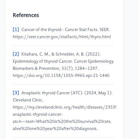
References
[1]
Cancer of the thyroid - Cancer Stat Facts. SEER.
https://seer.cancer.gov/statfacts/html/thyro.html
[2]
Kitahara, C. M., & Schneider, A. B. (2022).
Epidemiology of thyroid Cancer. Cancer Epidemiology
Biomarkers & Prevention, 31(7), 1284–1297.
https://doi.org/10.1158/1055-9965.epi-21-1440
[3]
Anaplastic thyroid Cancer (ATC). (2024, May 1).
Cleveland Clinic.
https://my.clevelandclinic.org/health/diseases/23539-
anaplastic-thyroid-cancer-
atc#:~:text=What%20is%20the%20survival%20rate,
alive%20one%20year%20after%20diagnosis.