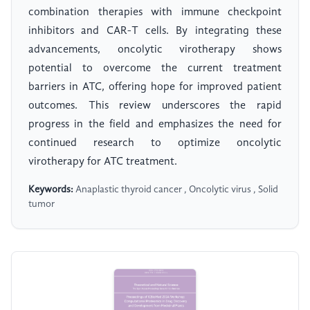
combination therapies with immune checkpoint
inhibitors and CAR-T cells. By integrating these
advancements, oncolytic virotherapy shows
potential to overcome the current treatment
barriers in ATC, offering hope for improved patient
outcomes. This review underscores the rapid
progress in the field and emphasizes the need for
continued research to optimize oncolytic
virotherapy for ATC treatment.
Keywords:
Anaplastic thyroid cancer , Oncolytic virus , Solid
tumor