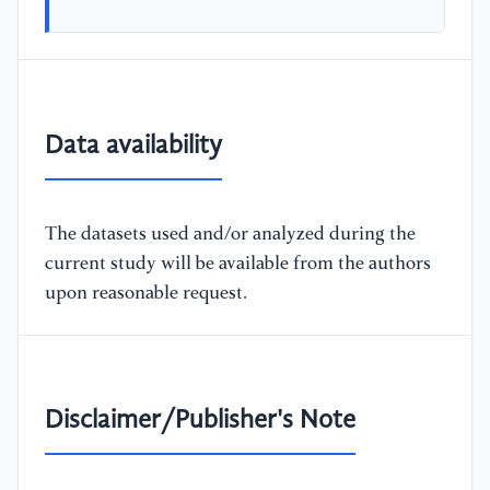
Data availability
The datasets used and/or analyzed during the
current study will be available from the authors
upon reasonable request.
Disclaimer/Publisher's Note