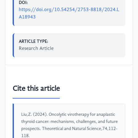
DOI:
https://doi.org/10.54254/2753-8818/2024.L
A18943
ARTICLE TYPE:
Research Article
Cite this article
Liu,Z. (2024). Oncolytic virotherapy for anaplastic
thyroid cancer: mechanisms, challenges, and future
prospects. Theoretical and Natural Science,74,112-
118.