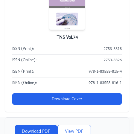
TNS Vol.74
ISSN (Print):
2753-8818
ISSN (Online):
2753-8826
ISBN (Print):
978-1-83558-815-4
ISBN (Online):
978-1-83558-816-1
Download Cover
Download PDF
View PDF