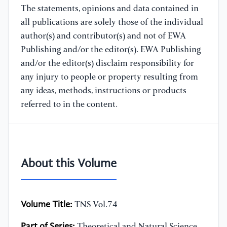
The statements, opinions and data contained in
all publications are solely those of the individual
author(s) and contributor(s) and not of EWA
Publishing and/or the editor(s). EWA Publishing
and/or the editor(s) disclaim responsibility for
any injury to people or property resulting from
any ideas, methods, instructions or products
referred to in the content.
About this Volume
Volume Title:
TNS Vol.74
Part of Series:
Theoretical and Natural Science