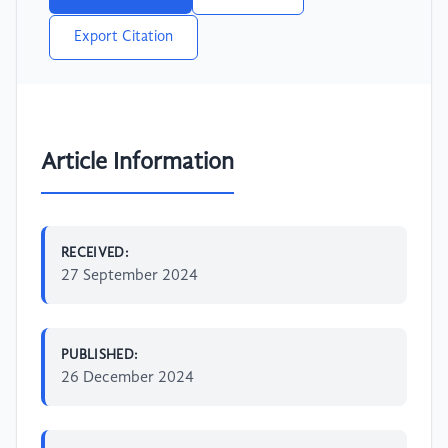
Export Citation
Article Information
RECEIVED:
27 September 2024
PUBLISHED:
26 December 2024