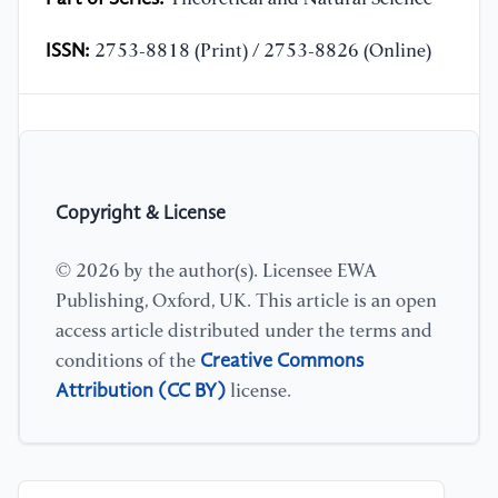
ISSN:
2753-8818 (Print) / 2753-8826 (Online)
Copyright & License
© 2026 by the author(s). Licensee EWA
Publishing, Oxford, UK. This article is an open
access article distributed under the terms and
Creative Commons
conditions of the
Attribution (CC BY)
license.