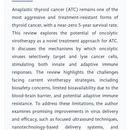
Anaplastic thyroid cancer (ATC) remains one of the
most aggressive and treatment-resistant forms of
thyroid cancer, with a near-zero 5-year survival rate.
This review explores the potential of oncolytic
virotherapy as a novel treatment approach for ATC.
It discusses the mechanisms by which oncolytic
viruses selectively target and lyse cancer cells,
stimulating both innate and adaptive immune
responses. The review highlights the challenges
facing current virotherapy strategies, including
biosafety concerns, limited bioavailability due to the
blood-brain barrier, and potential adaptive immune
resistance. To address these limitations, the author
examines promising improvements in virus delivery
and efficacy, such as focused ultrasound techniques,
nanotechnology-based delivery systems, and