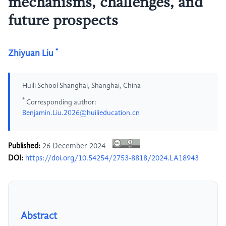
mechanisms, challenges, and
future prospects
*
Zhiyuan Liu
Huili School Shanghai, Shanghai, China
*
Corresponding author:
Benjamin.Liu.2026@huilieducation.cn
Published:
26 December 2024
DOI:
https://doi.org/10.54254/2753-8818/2024.LA18943
Abstract