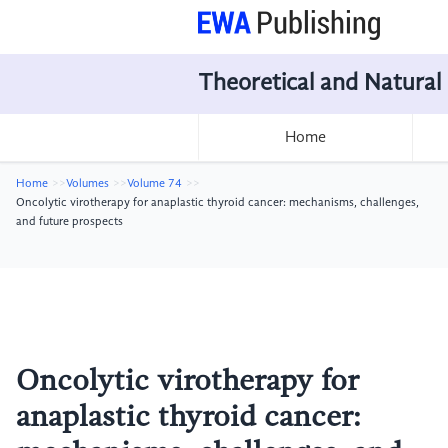
Theoretical and Natural
Home
Home
Volumes
Volume 74
Oncolytic virotherapy for anaplastic thyroid cancer: mechanisms, challenges,
and future prospects
Oncolytic virotherapy for
anaplastic thyroid cancer: