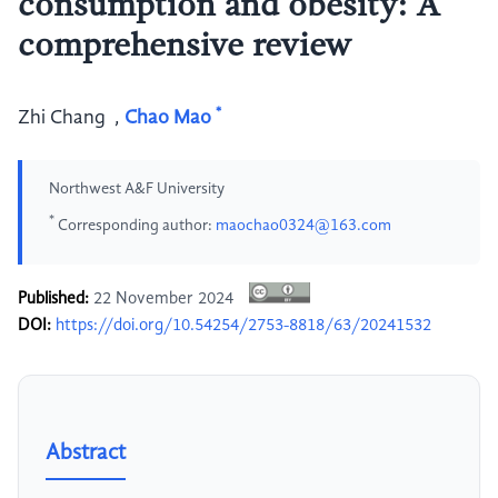
consumption and obesity: A
comprehensive review
*
Zhi Chang
,
Chao Mao
Northwest A&F University
*
Corresponding author:
maochao0324@163.com
Published:
22 November 2024
DOI:
https://doi.org/10.54254/2753-8818/63/20241532
Abstract