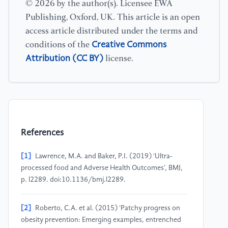
© 2026 by the author(s). Licensee EWA
Publishing, Oxford, UK. This article is an open
access article distributed under the terms and
Creative Commons
conditions of the
Attribution (CC BY)
license.
References
[1]
Lawrence, M.A. and Baker, P.I. (2019) ‘Ultra-
processed food and Adverse Health Outcomes’, BMJ,
p. l2289. doi:10.1136/bmj.l2289.
[2]
Roberto, C.A. et al. (2015) ‘Patchy progress on
obesity prevention: Emerging examples, entrenched