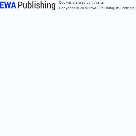
years’, New England Journal of Medicine, 377(1), pp.
Cookies are used by this site.
13–27. doi:10.1056/nejmoa1614362.
Copyright © 2026 EWA Publishing, its licensors,
[6]
Gu, J.F. (2016) ‘Interpretation of the Report on
Nutrition and Chronic Disease Status of Chinese
Residents (2015)’, Acta Nutrimenta Sinica, (06), pp.
525–529.
doi:10.13325/j.cnki.acta.nutr.sin.2016.06.004.
[7]
Zhang, Y. and Giovannucci, E.L. (2022) ‘Ultra-
processed foods and Health: A Comprehensive
Review’, Critical Reviews in Food Science and
Nutrition, 63(31), pp. 10836–10848.
doi:10.1080/10408398.2022.2084359.
[8]
Monteiro, C.A. (2009) ‘Nutrition and health. the
issue is not food, nor nutrients, so much as
processing’, Public Health Nutrition, 12(5), pp. 729–
731. doi:10.1017/s1368980009005291.