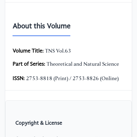
About this Volume
Volume Title:
TNS Vol.63
Part of Series:
Theoretical and Natural Science
ISSN:
2753-8818 (Print) / 2753-8826 (Online)
Copyright & License