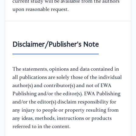
current study will be available from the authors
upon reasonable request.
Disclaimer/Publisher's Note
The statements, opinions and data contained in
all publications are solely those of the individual
author(s) and contributor(s) and not of EWA
Publishing and/or the editor(s). EWA Publishing
and/or the editor(s) disclaim responsibility for
any injury to people or property resulting from
any ideas, methods, instructions or products
referred to in the content.