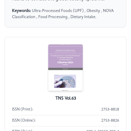
Keywords:
Ultra-Processed Foods (UPF) , Obesity , NOVA
Classification , Food Processing , Dietary Intake.
TNS Vol.63
ISSN (Print):
2753-8818
ISSN (Online):
2753-8826