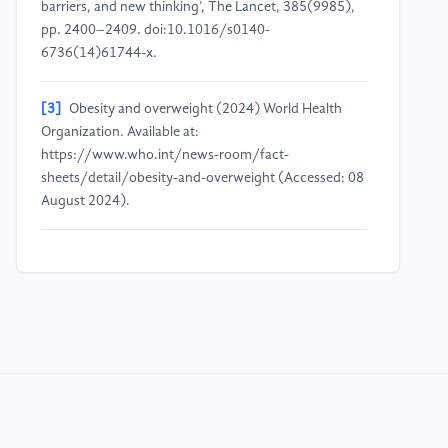
barriers, and new thinking’, The Lancet, 385(9985),
pp. 2400–2409. doi:10.1016/s0140-
6736(14)61744-x.
[3]
Obesity and overweight (2024) World Health
Organization. Available at:
https://www.who.int/news-room/fact-
sheets/detail/obesity-and-overweight (Accessed: 08
August 2024).
[4]
Monteiro, C.A. et al. (2017) ‘The UN Decade of
Nutrition, the Nova Food Classification and the
trouble with ultra-processing’, Public Health
Nutrition, 21(1), pp. 5–17.
doi:10.1017/s1368980017000234.
[5]
Forouzanfar MH, A.A. (2017) ‘Health effects of
overweight and obesity in 195 countries over 25