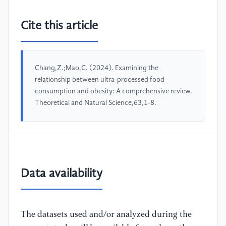
Cite this article
Chang,Z.;Mao,C. (2024). Examining the
relationship between ultra-processed food
consumption and obesity: A comprehensive review.
Theoretical and Natural Science,63,1-8.
Data availability
The datasets used and/or analyzed during the