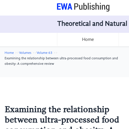
Theoretical and Natural
Home
Home
Volumes
Volume 63
Examining the relationship between ultra-processed food consumption and
obesity: A comprehensive review
Examining the relationship
between ultra-processed food