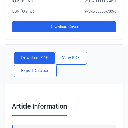
ISBN (Print):
978-1-83558-729-4
ISBN (Online):
978-1-83558-730-0
Download Cover
Download PDF
View PDF
Export Citation
Article Information