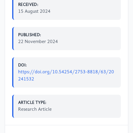
RECEIVED:
15 August 2024
PUBLISHED:
22 November 2024
DOI:
https://doi.org/10.54254/2753-8818/63/20
241532
ARTICLE TYPE:
Research Article