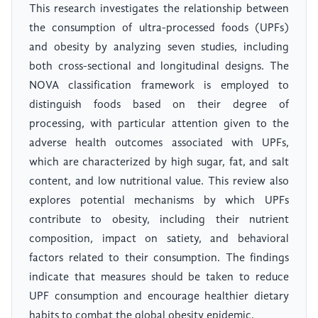
This research investigates the relationship between
the consumption of ultra-processed foods (UPFs)
and obesity by analyzing seven studies, including
both cross-sectional and longitudinal designs. The
NOVA classification framework is employed to
distinguish foods based on their degree of
processing, with particular attention given to the
adverse health outcomes associated with UPFs,
which are characterized by high sugar, fat, and salt
content, and low nutritional value. This review also
explores potential mechanisms by which UPFs
contribute to obesity, including their nutrient
composition, impact on satiety, and behavioral
factors related to their consumption. The findings
indicate that measures should be taken to reduce
UPF consumption and encourage healthier dietary
habits to combat the global obesity epidemic.