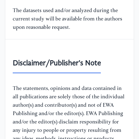
The datasets used and/or analyzed during the
current study will be available from the authors
upon reasonable request.
Disclaimer/Publisher's Note
The statements, opinions and data contained in
all publications are solely those of the individual
author(s) and contributor(s) and not of EWA
Publishing and/or the editor(s). EWA Publishing
and/or the editor(s) disclaim responsibility for
any injury to people or property resulting from
any ideas, methods, instructions or products