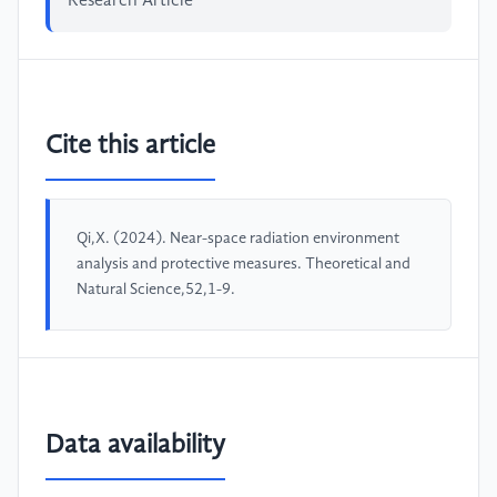
Research Article
Cite this article
Qi,X. (2024). Near-space radiation environment
analysis and protective measures. Theoretical and
Natural Science,52,1-9.
Data availability