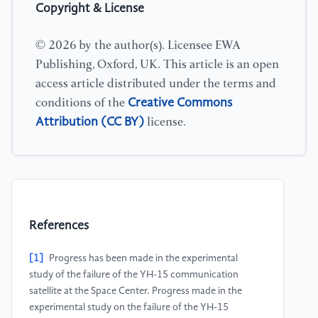
Copyright & License
© 2026 by the author(s). Licensee EWA
Publishing, Oxford, UK. This article is an open
access article distributed under the terms and
Creative Commons
conditions of the
Attribution (CC BY)
license.
References
[1]
Progress has been made in the experimental
study of the failure of the YH-15 communication
satellite at the Space Center. Progress made in the
experimental study on the failure of the YH-15