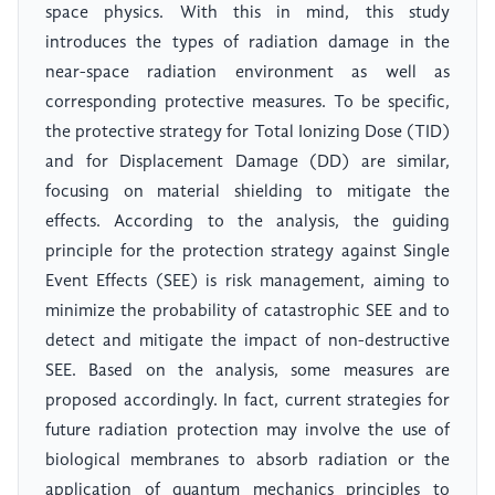
space physics. With this in mind, this study
introduces the types of radiation damage in the
near-space radiation environment as well as
corresponding protective measures. To be specific,
the protective strategy for Total Ionizing Dose (TID)
and for Displacement Damage (DD) are similar,
focusing on material shielding to mitigate the
effects. According to the analysis, the guiding
principle for the protection strategy against Single
Event Effects (SEE) is risk management, aiming to
minimize the probability of catastrophic SEE and to
detect and mitigate the impact of non-destructive
SEE. Based on the analysis, some measures are
proposed accordingly. In fact, current strategies for
future radiation protection may involve the use of
biological membranes to absorb radiation or the
application of quantum mechanics principles to