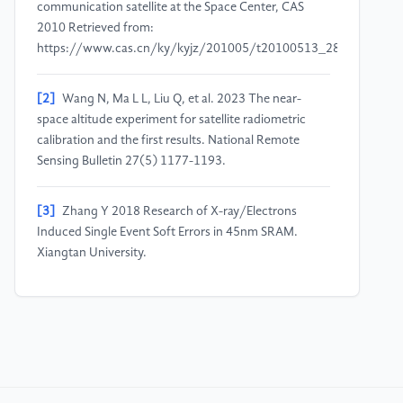
communication satellite at the Space Center, CAS
2010 Retrieved from:
https://www.cas.cn/ky/kyjz/201005/t20100513_2844669.sht
[2]
Wang N, Ma L L, Liu Q, et al. 2023 The near-
space altitude experiment for satellite radiometric
calibration and the first results. National Remote
Sensing Bulletin 27(5) 1177-1193.
[3]
Zhang Y 2018 Research of X-ray/Electrons
Induced Single Event Soft Errors in 45nm SRAM.
Xiangtan University.
[4]
Zhang X, Zhao X and Li X 2018 Protection
method for total dose effect on the optical system of
typical satellite remote sensor and related design. Key
Laboratory for Optical Remote Sensor Technology of
CAST, Beijing Institute of Space Mechanics &