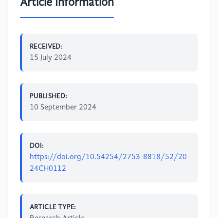
Article Information
RECEIVED:
15 July 2024
PUBLISHED:
10 September 2024
DOI:
https://doi.org/10.54254/2753-8818/52/20
24CH0112
ARTICLE TYPE: