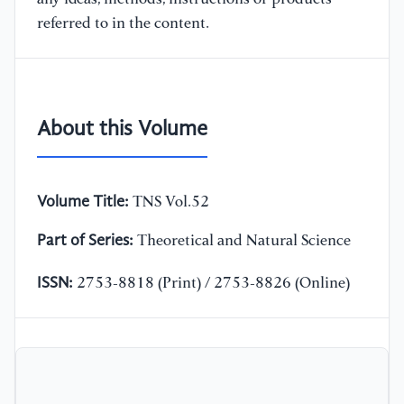
referred to in the content.
About this Volume
Volume Title:
TNS Vol.52
Part of Series:
Theoretical and Natural Science
ISSN:
2753-8818 (Print) / 2753-8826 (Online)