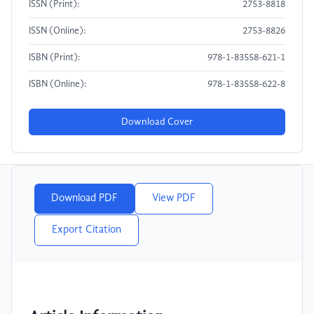
ISSN (Print):
2753-8818
ISSN (Online):
2753-8826
ISBN (Print):
978-1-83558-621-1
ISBN (Online):
978-1-83558-622-8
Download Cover
Download PDF
View PDF
Export Citation