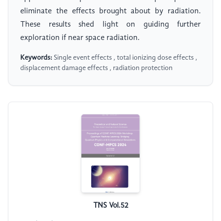
eliminate the effects brought about by radiation.
These results shed light on guiding further
exploration if near space radiation.
Keywords:
Single event effects , total ionizing dose effects ,
displacement damage effects , radiation protection
TNS Vol.52