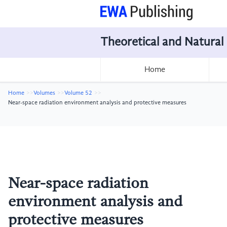
Theoretical and Natural
Home
Home
Volumes
Volume 52
Near-space radiation environment analysis and protective measures
Near-space radiation
environment analysis and
protective measures