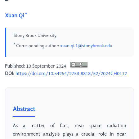
*
Xuan Qi
Stony Brook University
*
Corresponding author:
xuan.qi.1@stonybrook.edu
Published:
10 September 2024
DOI:
https://doi.org/10.54254/2753-8818/52/2024CH0112
Abstract
As a matter of fact, near space radiation
environment analysis plays a crucial role in near