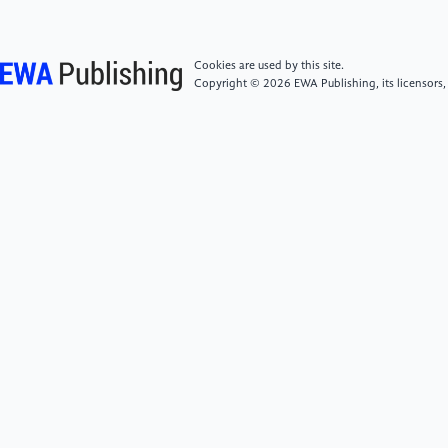
Electricity 11.
[5]
Wang C 1997 The Influence with Reliability of
Cookies are used by this site.
Motional Satellite by the Single-Event Phenomena.
Copyright © 2026 EWA Publishing, its licensors,
Shijiazhuang. China Electronics Technology Group
Corporation thirteenth Research Institute.
[6]
Han J, Feng G, Yu Y et al. 2014 Analysis of Single-
event Effects Rate of K6R4016V1D Chips Applied in
Low Earth Orbit. Chinese Journal of Space Science
35(1) 64-68.
[7]
Zou S, Xue B, Liu Z, Zhou X and Sheng L 2017
Design of shielding for GEO satellite and analysis for
its effectiveness. Spacecraft Environmental
Engineering 4 410-414.
[8]
Hu Z, Li Z, Zhang T and Zhang X 2003 New